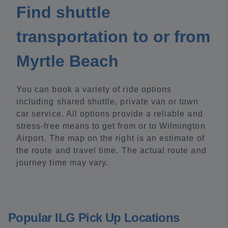
Find shuttle
transportation to or from
Myrtle Beach
You can book a variety of ride options
including shared shuttle, private van or town
car service. All options provide a reliable and
stress-free means to get from or to Wilmington
Airport. The map on the right is an estimate of
the route and travel time. The actual route and
journey time may vary.
Popular ILG Pick Up Locations