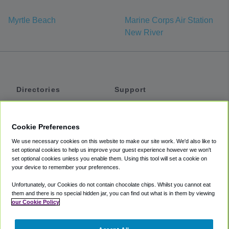
Myrtle Beach
Marine Corps Air Station
New River
Directories
Support
Shuttles
Help
Shared Vans
About
Cookie Preferences
Private Vans
How It Works
We use necessary cookies on this website to make our site work. We'd also like to
Private Cars
Accessibility
set optional cookies to help us improve your guest experience however we won't
set optional cookies unless you enable them. Using this tool will set a cookie on
Coupons
Terms
your device to remember your preferences.
Privacy
Unfortunately, our Cookies do not contain chocolate chips. Whilst you cannot eat
Cookie Policy
them and there is no special hidden jar, you can find out what is in them by viewing
our Cookie Policy
Partners