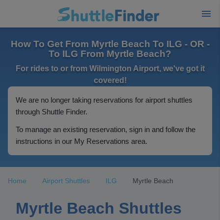
How To Get From Myrtle Beach To ILG - OR -
To ILG From Myrtle Beach?
For rides to or from Wilmington Airport, we've got it
covered!
We are no longer taking reservations for airport shuttles
through Shuttle Finder.
To manage an existing reservation, sign in and follow the
instructions in our My Reservations area.
Home
Airport Shuttles
ILG
Myrtle Beach
Myrtle Beach Shuttles