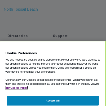
North Topsail Beach
Directories
Support
Shuttles
Help
Shared Vans
About
Cookie Preferences
Private Vans
How It Works
We use necessary cookies on this website to make our site work. We'd also like to
Private Cars
Accessibility
set optional cookies to help us improve your guest experience however we won't
set optional cookies unless you enable them. Using this tool will set a cookie on
Coupons
Terms
your device to remember your preferences.
Privacy
Unfortunately, our Cookies do not contain chocolate chips. Whilst you cannot eat
Cookie Policy
them and there is no special hidden jar, you can find out what is in them by viewing
our Cookie Policy
Partners
Accept All
Mozio