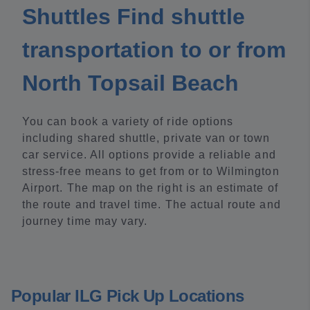
Shuttles Find shuttle
transportation to or from
North Topsail Beach
You can book a variety of ride options
including shared shuttle, private van or town
car service. All options provide a reliable and
stress-free means to get from or to Wilmington
Airport. The map on the right is an estimate of
the route and travel time. The actual route and
journey time may vary.
Popular ILG Pick Up Locations