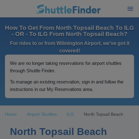
How To Get From North Topsail Beach To ILG
- OR - To ILG From North Topsail Beach?
For rides to or from Wilmington Airport, we've got it
covered!
We are no longer taking reservations for airport shuttles
through Shuttle Finder.
To manage an existing reservation, sign in and follow the
instructions in our My Reservations area.
Home
Airport Shuttles
ILG
North Topsail Beach
North Topsail Beach