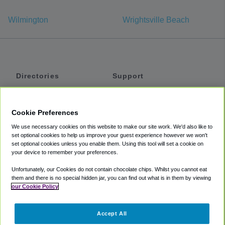
Wilmington
Wrightsville Beach
Directories
Support
Shuttles
Help
Shared Vans
About
Cookie Preferences
Private Vans
How It Works
We use necessary cookies on this website to make our site work. We'd also like to
Private Cars
Accessibility
set optional cookies to help us improve your guest experience however we won't
set optional cookies unless you enable them. Using this tool will set a cookie on
Coupons
Terms
your device to remember your preferences.
Privacy
Unfortunately, our Cookies do not contain chocolate chips. Whilst you cannot eat
Cookie Policy
them and there is no special hidden jar, you can find out what is in them by viewing
our Cookie Policy
Partners
Accept All
Mozio