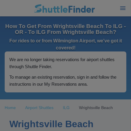
How To Get From Wrightsville Beach To ILG -
OR - To ILG From Wrightsville Beach?
For rides to or from Wilmington Airport, we've got it
covered!
We are no longer taking reservations for airport shuttles
through Shuttle Finder.
To manage an existing reservation, sign in and follow the
instructions in our My Reservations area.
Home
Airport Shuttles
ILG
Wrightsville Beach
Wrightsville Beach