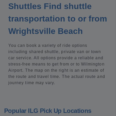
Shuttles Find shuttle
transportation to or from
Wrightsville Beach
You can book a variety of ride options
including shared shuttle, private van or town
car service. All options provide a reliable and
stress-free means to get from or to Wilmington
Airport. The map on the right is an estimate of
the route and travel time. The actual route and
journey time may vary.
Popular ILG Pick Up Locations