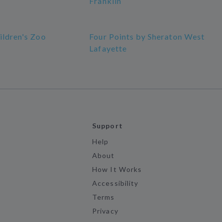
Franklin
ildren's Zoo
Four Points by Sheraton West
Lafayette
Support
Help
About
How It Works
Accessibility
Terms
Privacy