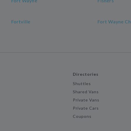
Fort Wayne
Fishers
Fortville
Fort Wayne Ch
Directories
Shuttles
Shared Vans
Private Vans
Private Cars
Coupons