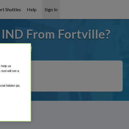
rt Shuttles
Help
Sign In
 IND From Fortville?
it covered!
o help us
ool will set a
ial hidden jar,