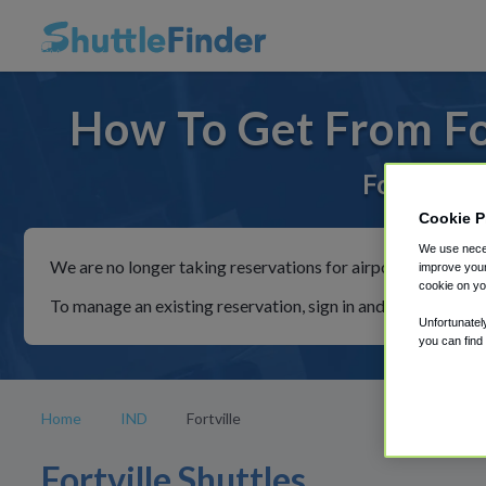
How To Get From For
For rides 
Cookie P
We use neces
We are no longer taking reservations for airport shuttles th
improve your
cookie on yo
To manage an existing reservation, sign in and follow the in
Unfortunatel
you can find
Home
IND
Fortville
Fortville Shuttles