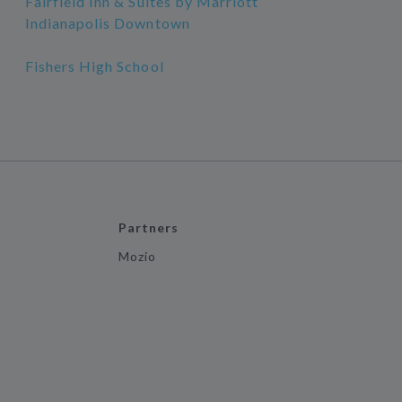
Fairfield Inn & Suites by Marriott
Indianapolis Downtown
Fishers High School
Partners
Mozio