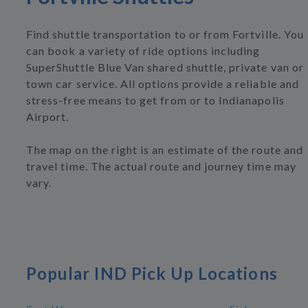
Find shuttle transportation to or from Fortville. You
can book a variety of ride options including
SuperShuttle Blue Van shared shuttle, private van or
town car service. All options provide a reliable and
stress-free means to get from or to Indianapolis
Airport.
The map on the right is an estimate of the route and
travel time. The actual route and journey time may
vary.
Popular IND Pick Up Locations