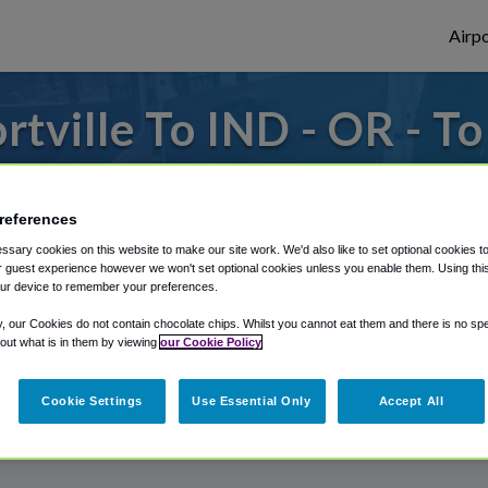
Airpo
tville To IND - OR - To
to or from Indianapolis Airport, we've got 
references
sary cookies on this website to make our site work. We'd also like to set optional cookies t
rough Shuttle Finder.
 guest experience however we won't set optional cookies unless you enable them. Using this t
ur device to remember your preferences.
structions in our My Reservations area.
y, our Cookies do not contain chocolate chips. Whilst you cannot eat them and there is no spec
 out what is in them by viewing
our Cookie Policy
Cookie Settings
Use Essential Only
Accept All