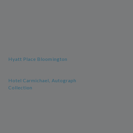
Hyatt Place Bloomington
Hotel Carmichael, Autograph
Collection