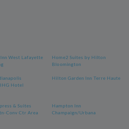
 Inn West Lafayette
Home2 Suites by Hilton
ng
Bloomington
dianapolis
Hilton Garden Inn Terre Haute
 IHG Hotel
press & Suites
Hampton Inn
Dtn-Conv Ctr Area
Champaign/Urbana