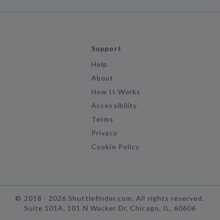
Support
Help
About
How It Works
Accessibility
Terms
Privacy
Cookie Policy
©
2018 -
2026
Shuttlefinder.com. All rights reserved.
Suite 101A, 101 N Wacker Dr, Chicago, IL, 60606