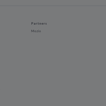
Partners
Mozio