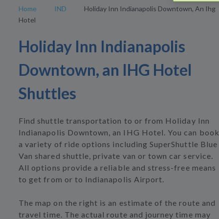
Home
IND
Holiday Inn Indianapolis Downtown, An Ihg
Hotel
Holiday Inn Indianapolis
Downtown, an IHG Hotel
Shuttles
Find shuttle transportation to or from Holiday Inn
Indianapolis Downtown, an IHG Hotel. You can boo
a variety of ride options including SuperShuttle Blue
Van shared shuttle, private van or town car service.
All options provide a reliable and stress-free means
to get from or to Indianapolis Airport.
The map on the right is an estimate of the route and
travel time. The actual route and journey time may