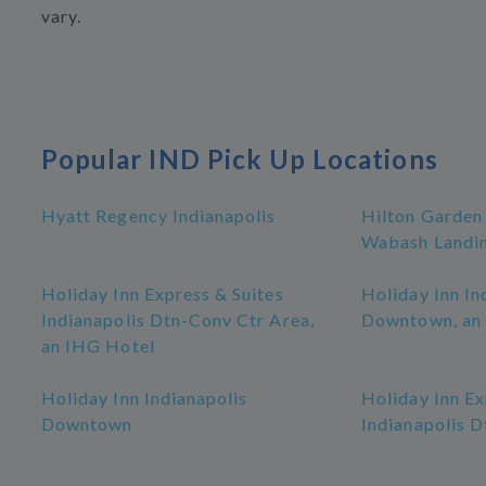
vary.
Popular IND Pick Up Locations
Hyatt Regency Indianapolis
Hilton Garden
Wabash Landi
Holiday Inn Express & Suites
Holiday Inn In
Indianapolis Dtn-Conv Ctr Area,
Downtown, an
an IHG Hotel
Holiday Inn Indianapolis
Holiday Inn Ex
Downtown
Indianapolis 