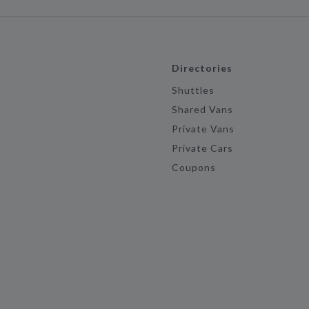
Directories
Shuttles
Shared Vans
Private Vans
Private Cars
Coupons