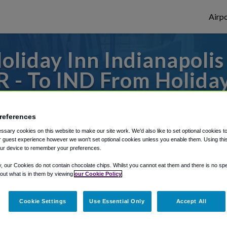
Airpo
oliday Inn Indianapoli
R - To IND From Holiday
owntown, an IHG Hote
references
to or from Indianapolis Airport, we've got 
sary cookies on this website to make our site work. We'd also like to set optional cookies t
 guest experience however we won't set optional cookies unless you enable them. Using this t
ur device to remember your preferences.
rough Shuttle Finder.
y, our Cookies do not contain chocolate chips. Whilst you cannot eat them and there is no spec
 out what is in them by viewing
our Cookie Policy
structions in our My Reservations area.
Cookie Settings
Use Essential Only
Accept All