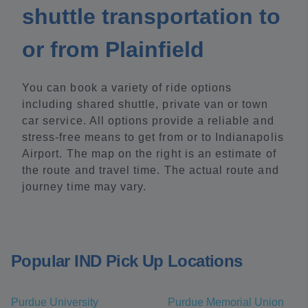
shuttle transportation to
or from Plainfield
You can book a variety of ride options
including shared shuttle, private van or town
car service. All options provide a reliable and
stress-free means to get from or to Indianapolis
Airport. The map on the right is an estimate of
the route and travel time. The actual route and
journey time may vary.
Popular IND Pick Up Locations
Purdue University
Purdue Memorial Union