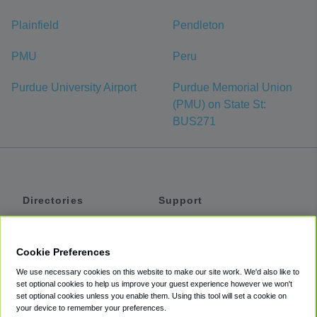
Plainfield
Pendleton
PMU
Peru
Purdue University Airport
Purdue Memorial Union
(PMU) on State St:
BUS271
Directories
Support
Shuttles
Help
Shared Vans
About
Cookie Preferences
Private Vans
How It Works
We use necessary cookies on this website to make our site work. We'd also like to
Private Cars
Accessibility
set optional cookies to help us improve your guest experience however we won't
set optional cookies unless you enable them. Using this tool will set a cookie on
Coupons
Terms
your device to remember your preferences.