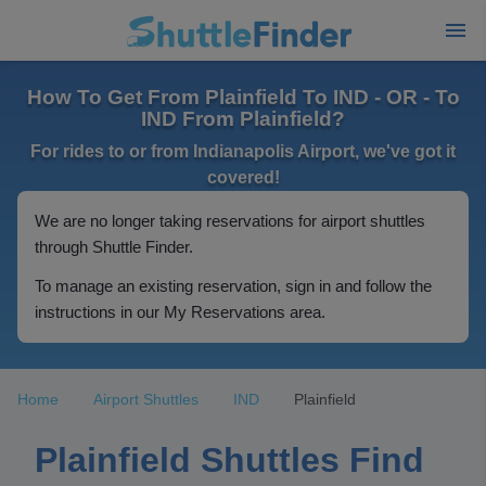
How To Get From Plainfield To IND - OR - To
IND From Plainfield?
For rides to or from Indianapolis Airport, we've got it
covered!
We are no longer taking reservations for airport shuttles
through Shuttle Finder.
To manage an existing reservation, sign in and follow the
instructions in our My Reservations area.
Home
Airport Shuttles
IND
Plainfield
Plainfield Shuttles Find