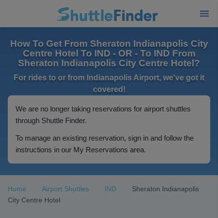
How To Get From Sheraton Indianapolis City
Centre Hotel To IND - OR - To IND From
Sheraton Indianapolis City Centre Hotel?
For rides to or from Indianapolis Airport, we've got it
covered!
We are no longer taking reservations for airport shuttles
through Shuttle Finder.
To manage an existing reservation, sign in and follow the
instructions in our My Reservations area.
Home
Airport Shuttles
IND
Sheraton Indianapolis
City Centre Hotel