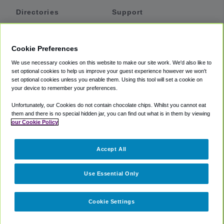
Directories
Support
Shuttles
Help
Shared Vans
About
Cookie Preferences
Private Vans
How It Works
We use necessary cookies on this website to make our site work. We'd also like to
Private Cars
Accessibility
set optional cookies to help us improve your guest experience however we won't
set optional cookies unless you enable them. Using this tool will set a cookie on
Coupons
Terms
your device to remember your preferences.
Privacy
Unfortunately, our Cookies do not contain chocolate chips. Whilst you cannot eat
Cookie Policy
them and there is no special hidden jar, you can find out what is in them by viewing
our Cookie Policy
Partners
Accept All
Mozio
Use Essential Only
Cookie Settings
©
2018 -
2026
Shuttlefinder.com. All rights reserved.
Suite 101A,
101 N Wacker Dr, Chicago, IL, 60606