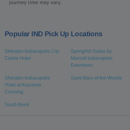
journey time may vary.
Popular IND Pick Up Locations
Sheraton Indianapolis City
SpringHill Suites by
Centre Hotel
Marriott Indianapolis
Downtown
Sheraton Indianapolis
Saint Mary-of-the-Woods
Hotel at Keystone
Crossing
South Bend