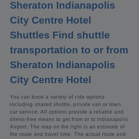
Sheraton Indianapolis
City Centre Hotel
Shuttles Find shuttle
transportation to or from
Sheraton Indianapolis
City Centre Hotel
You can book a variety of ride options
including shared shuttle, private van or town
car service. All options provide a reliable and
stress-free means to get from or to Indianapolis
Airport. The map on the right is an estimate of
the route and travel time. The actual route and