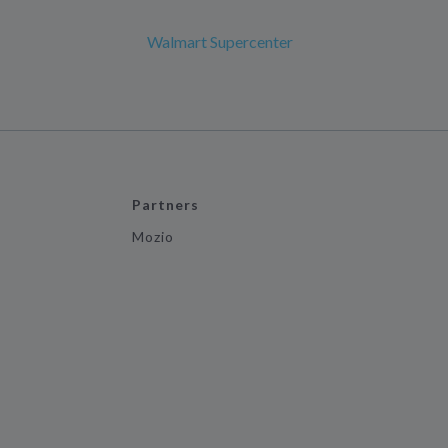
Walmart Supercenter
Partners
Mozio