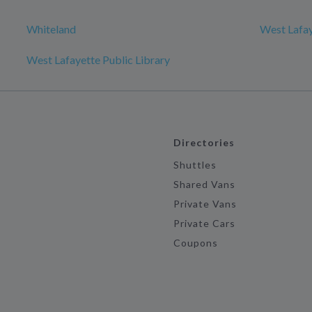
Whiteland
West Lafa
West Lafayette Public Library
Directories
Shuttles
Shared Vans
Private Vans
Private Cars
Coupons