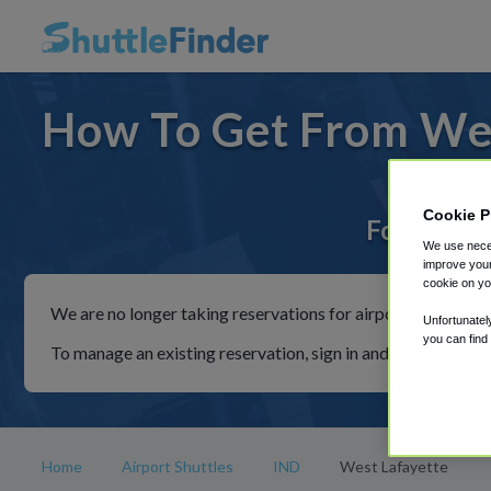
How To Get From Wes
Cookie P
For rides 
We use neces
improve your
cookie on yo
We are no longer taking reservations for airport shuttles th
Unfortunatel
you can find
To manage an existing reservation, sign in and follow the in
Home
Airport Shuttles
IND
West Lafayette