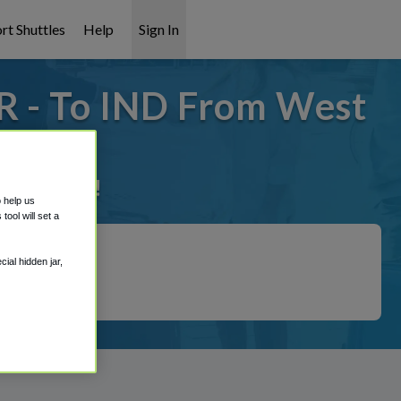
rt Shuttles
Help
Sign In
R - To IND From West
it covered!
o help us
ool will set a
ial hidden jar,