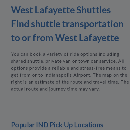
West Lafayette Shuttles
Find shuttle transportation
to or from West Lafayette
You can book a variety of ride options including
shared shuttle, private van or town car service. All
options provide a reliable and stress-free means to
get from or to Indianapolis Airport. The map on the
right is an estimate of the route and travel time. The
actual route and journey time may vary.
Popular IND Pick Up Locations