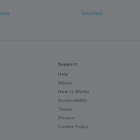
yette
Westfield
Support
Help
About
How It Works
Accessibility
Terms
Privacy
Cookie Policy