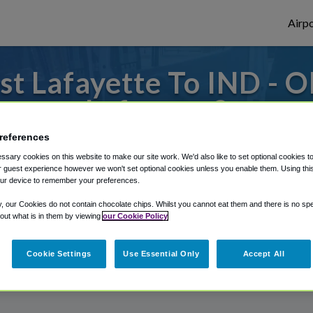
Airpo
t Lafayette To IND - O
Lafayette?
references
to or from Indianapolis Airport, we've got 
sary cookies on this website to make our site work. We'd also like to set optional cookies t
 guest experience however we won't set optional cookies unless you enable them. Using this t
ur device to remember your preferences.
rough Shuttle Finder.
y, our Cookies do not contain chocolate chips. Whilst you cannot eat them and there is no spec
 out what is in them by viewing
our Cookie Policy
structions in our My Reservations area.
Cookie Settings
Use Essential Only
Accept All