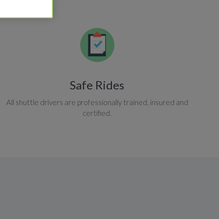
Safe Rides
All shuttle drivers are professionally trained, insured and
certified.