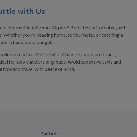
ttle with Us
ield International Airport Airport? Book fast, affordable, and
ne. Whether you're heading home, to your hotel, or catching a
s your schedule and budget.
roviders to offer 24/7 service. Choose from shared vans,
deal for solo travelers or groups. Avoid expensive taxis and
ve now and travel with peace of mind.
Partners