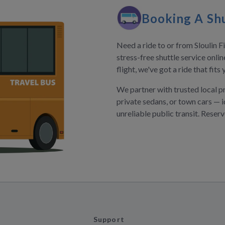
Booking A Shu
Need a ride to or from Sloulin F
stress-free shuttle service onli
flight, we've got a ride that fit
We partner with trusted local p
private sedans, or town cars — i
unreliable public transit. Reser
Support