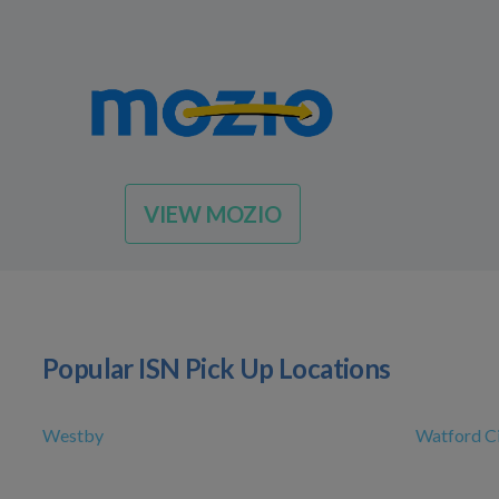
VIEW MOZIO
Popular ISN Pick Up Locations
Westby
Watford C