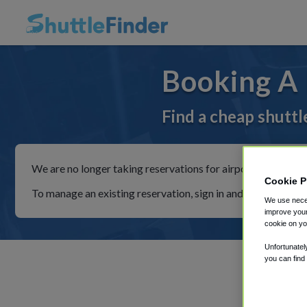
Booking A 
Find a cheap shuttl
We are no longer taking reservations for airport shuttles th
Cookie P
To manage an existing reservation, sign in and follow the in
We use neces
improve your
cookie on yo
Unfortunatel
you can find