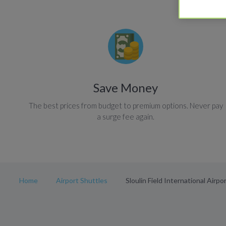
Save Money
The best prices from budget to premium options. Never pay
a surge fee again.
Home
Airport Shuttles
Sloulin Field International Airpo