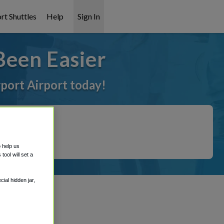
rt Shuttles
Help
Sign In
Been Easier
rport Airport today!
o help us
ool will set a
ial hidden jar,