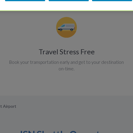
Travel Stress Free
Book your transportation early and get to your destination
on-time.
rt Airport