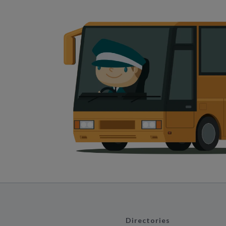
Directories