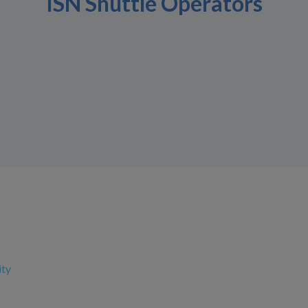
ISN Shuttle Operators
ity