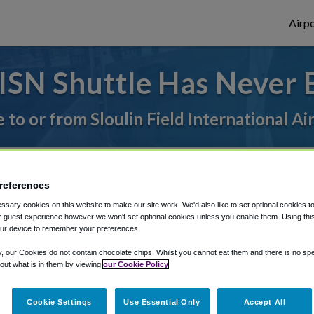
Airpo
ISN Shuttle Has Never 
e to or from Sloulin Field International Ai
rough Shuttle Finder.
references
structions in our My Reservations area.
sary cookies on this website to make our site work. We'd also like to set optional cookies t
 guest experience however we won't set optional cookies unless you enable them. Using this t
ur device to remember your preferences.
y, our Cookies do not contain chocolate chips. Whilst you cannot eat them and there is no spec
 out what is in them by viewing
our Cookie Policy
The best way to book a ride
Cookie Settings
Use Essential Only
Accept All