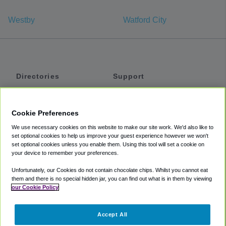
Westby
Watford City
Directories
Support
Shuttles
Help
Shared Vans
About
Cookie Preferences
Private Vans
How It Works
We use necessary cookies on this website to make our site work. We'd also like to
Private Cars
Accessibility
set optional cookies to help us improve your guest experience however we won't
set optional cookies unless you enable them. Using this tool will set a cookie on
Coupons
Terms
your device to remember your preferences.
Privacy
Unfortunately, our Cookies do not contain chocolate chips. Whilst you cannot eat
Cookie Policy
them and there is no special hidden jar, you can find out what is in them by viewing
our Cookie Policy
Partners
Accept All
Mozio