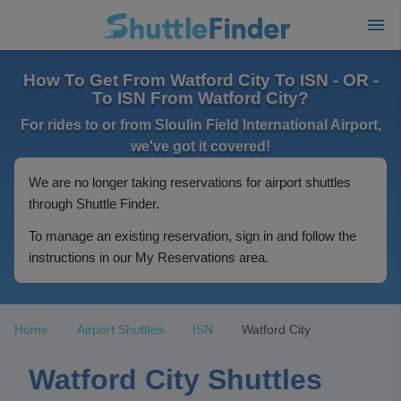
How To Get From Watford City To ISN - OR -
To ISN From Watford City?
For rides to or from Sloulin Field International Airport,
we've got it covered!
We are no longer taking reservations for airport shuttles
through Shuttle Finder.
To manage an existing reservation, sign in and follow the
instructions in our My Reservations area.
Home
Airport Shuttles
ISN
Watford City
Watford City Shuttles