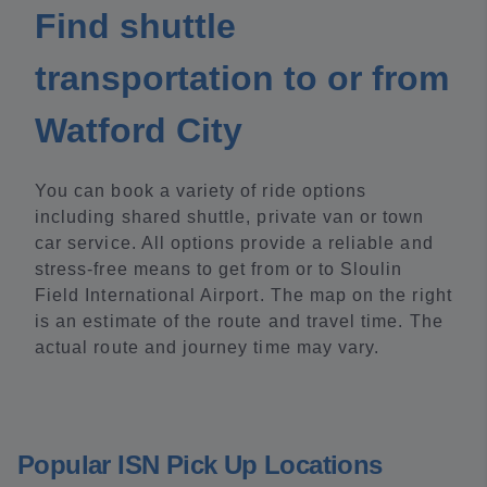
Find shuttle
transportation to or from
Watford City
You can book a variety of ride options
including shared shuttle, private van or town
car service. All options provide a reliable and
stress-free means to get from or to Sloulin
Field International Airport. The map on the right
is an estimate of the route and travel time. The
actual route and journey time may vary.
Popular ISN Pick Up Locations