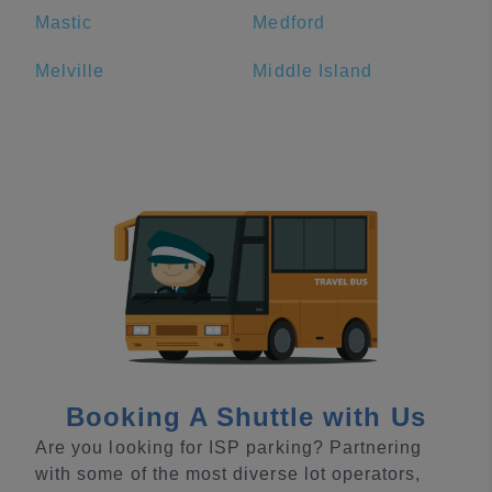
Mastic
Medford
Melville
Middle Island
Booking A Shuttle with Us
Are you looking for ISP parking? Partnering
with some of the most diverse lot operators,