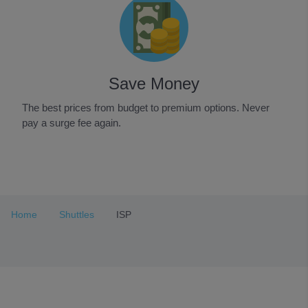
Save Money
The best prices from budget to premium options. Never
pay a surge fee again.
Item
1
of
3
Home
Shuttles
ISP