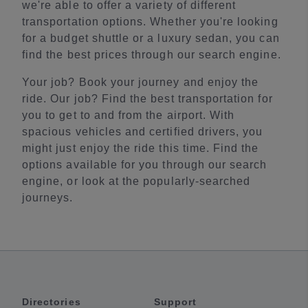
we're able to offer a variety of different
transportation options. Whether you're looking
for a budget shuttle or a luxury sedan, you can
find the best prices through our search engine.
Your job? Book your journey and enjoy the
ride. Our job? Find the best transportation for
you to get to and from the airport. With
spacious vehicles and certified drivers, you
might just enjoy the ride this time. Find the
options available for you through our search
engine, or look at the popularly-searched
journeys.
Directories
Support