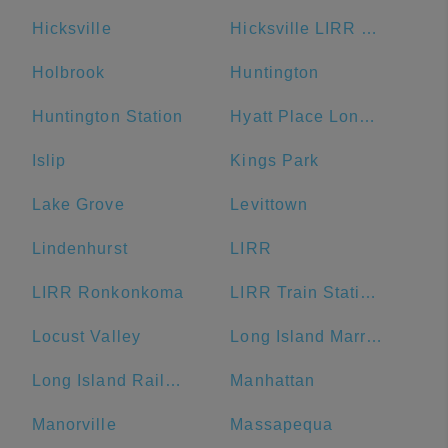
Hicksville
Hicksville LIRR Station
Holbrook
Huntington
Huntington Station
Hyatt Place Long Island/East End
Islip
Kings Park
Lake Grove
Levittown
Lindenhurst
LIRR
LIRR Ronkonkoma
LIRR Train Station Ronkonkoma
Locust Valley
Long Island Marriott
Long Island Rail Road
Manhattan
Manorville
Massapequa