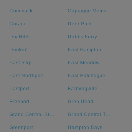
Commack
Copiague Memorial Library
Coram
Deer Park
Dix Hills
Dobbs Ferry
Dunkin'
East Hampton
East Islip
East Meadow
East Northport
East Patchogue
Eastport
Farmingville
Freeport
Glen Head
Grand Central Station
Grand Central Terminal
Greenport
Hampton Bays