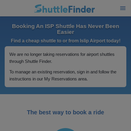
Booking An ISP Shuttle Has Never Been
Easier
Find a cheap shuttle to or from Islip Airport today!
We are no longer taking reservations for airport shuttles
through Shuttle Finder.
To manage an existing reservation, sign in and follow the
instructions in our My Reservations area.
The best way to book a ride