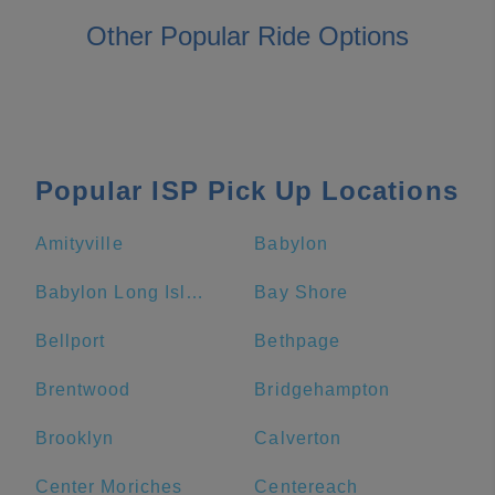
Other Popular Ride Options
Popular ISP Pick Up Locations
Amityville
Babylon
Babylon Long Island Rail Road
Bay Shore
Bellport
Bethpage
Brentwood
Bridgehampton
Brooklyn
Calverton
Center Moriches
Centereach