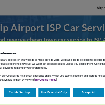
Airpo
lip Airport ISP Car Serv
nd reserve cheap town car service to ISP 
references
rough Shuttle Finder.
sary cookies on this website to make our site work. We'd also like to set optional cookies t
 guest experience however we won't set optional cookies unless you enable them. Using this t
structions in our My Reservations area.
ur device to remember your preferences.
y, our Cookies do not contain chocolate chips. Whilst you cannot eat them and there is no spec
 out what is in them by viewing
our Cookie Policy
Cookie Settings
Use Essential Only
Accept All