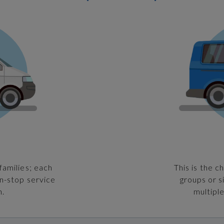
families; each
This is the c
on-stop service
groups or s
n.
multiple