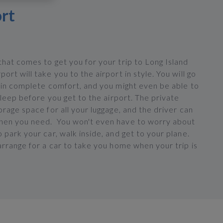
ort
hat comes to get you for your trip to Long Island
ort will take you to the airport in style. You will go
t in complete comfort, and you might even be able to
 sleep before you get to the airport. The private
orage space for all your luggage, and the driver can
en you need. You won't even have to worry about
 park your car, walk inside, and get to your plane.
arrange for a car to take you home when your trip is