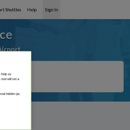
rt Shuttles
Help
Sign In
ice
Airport
o help us
ool will set a
ial hidden jar,