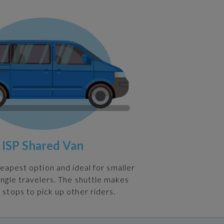
ISP Shared Van
heapest option and ideal for smaller
ingle travelers. The shuttle makes
 stops to pick up other riders.