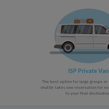
ISP Private Van
The best option for large groups or 
shuttle takes one reservation for n
to your final destinatio