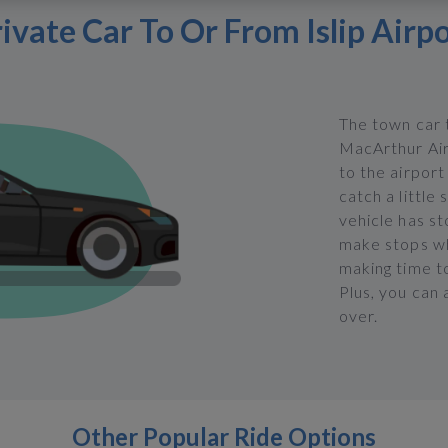
ivate Car To Or From Islip Airp
The town car t
MacArthur Airp
to the airpor
catch a little
vehicle has st
make stops wh
making time to
Plus, you can 
over.
Other Popular Ride Options