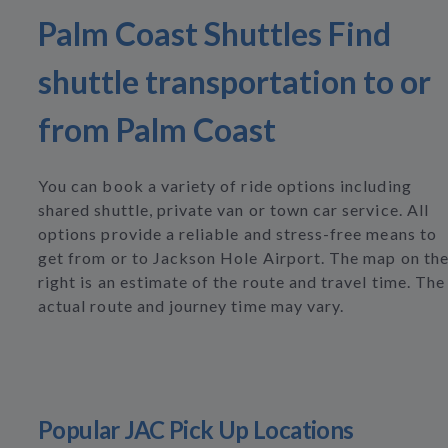
Palm Coast Shuttles Find
shuttle transportation to or
from Palm Coast
You can book a variety of ride options including
shared shuttle, private van or town car service. All
options provide a reliable and stress-free means to
get from or to Jackson Hole Airport. The map on th
right is an estimate of the route and travel time. The
actual route and journey time may vary.
Popular JAC Pick Up Locations