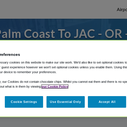
Airpo
alm Coast To JAC - OR 
Coast?
references
o or from Jackson Hole Airport, we've got
sary cookies on this website to make our site work. We'd also like to set optional cookies t
 guest experience however we won't set optional cookies unless you enable them. Using this t
ur device to remember your preferences.
rough Shuttle Finder.
y, our Cookies do not contain chocolate chips. Whilst you cannot eat them and there is no spec
 out what is in them by viewing
our Cookie Policy
structions in our My Reservations area.
Cookie Settings
Use Essential Only
Accept All