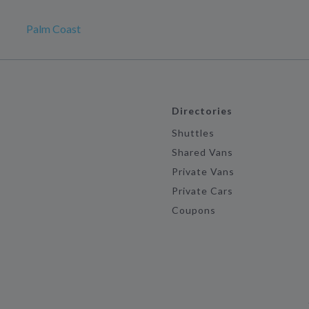
Palm Coast
Directories
Shuttles
Shared Vans
Private Vans
Private Cars
Coupons