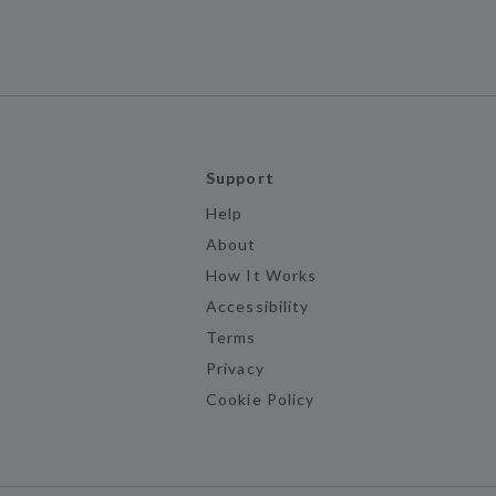
Support
Help
About
How It Works
Accessibility
Terms
Privacy
Cookie Policy