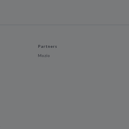
Partners
Mozio