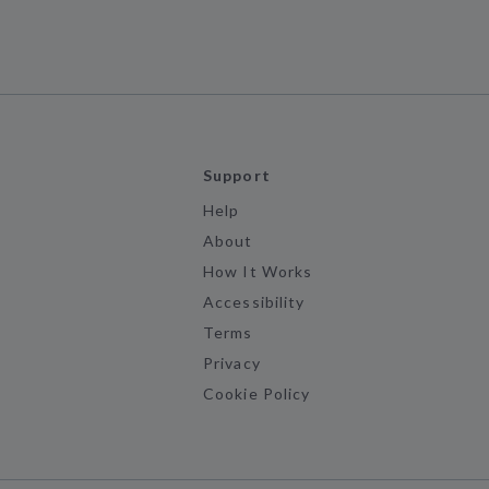
Support
Help
About
How It Works
Accessibility
Terms
Privacy
Cookie Policy