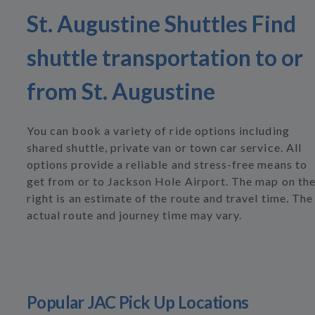
St. Augustine Shuttles Find
shuttle transportation to or
from St. Augustine
You can book a variety of ride options including
shared shuttle, private van or town car service. All
options provide a reliable and stress-free means to
get from or to Jackson Hole Airport. The map on th
right is an estimate of the route and travel time. The
actual route and journey time may vary.
Popular JAC Pick Up Locations