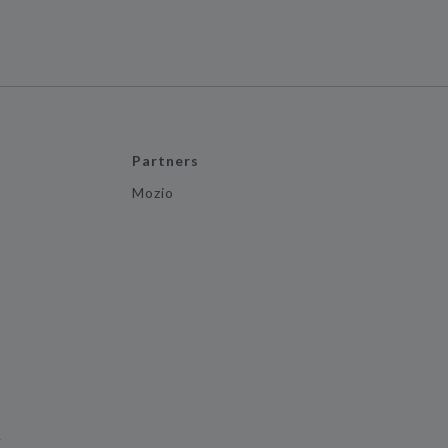
Partners
Mozio