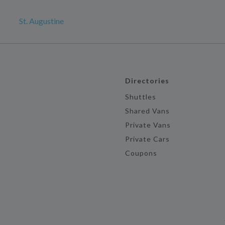
St. Augustine
Directories
Shuttles
Shared Vans
Private Vans
Private Cars
Coupons