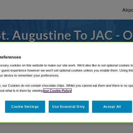
Airpo
. Augustine To JAC - O
Augustine?
references
o or from Jackson Hole Airport, we've got
sary cookies on this website to make our site work. We'd also like to set optional cookies t
 guest experience however we won't set optional cookies unless you enable them. Using this t
ur device to remember your preferences.
rough Shuttle Finder.
y, our Cookies do not contain chocolate chips. Whilst you cannot eat them and there is no spec
 out what is in them by viewing
our Cookie Policy
structions in our My Reservations area.
Cookie Settings
Use Essential Only
Accept All