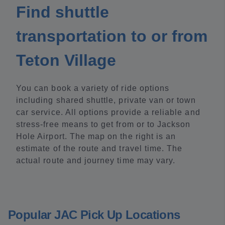
Find shuttle
transportation to or from
Teton Village
You can book a variety of ride options
including shared shuttle, private van or town
car service. All options provide a reliable and
stress-free means to get from or to Jackson
Hole Airport. The map on the right is an
estimate of the route and travel time. The
actual route and journey time may vary.
Popular JAC Pick Up Locations