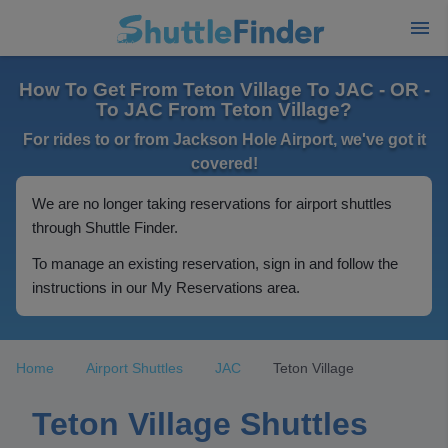
How To Get From Teton Village To JAC - OR -
To JAC From Teton Village?
For rides to or from Jackson Hole Airport, we've got it
covered!
We are no longer taking reservations for airport shuttles
through Shuttle Finder.
To manage an existing reservation, sign in and follow the
instructions in our My Reservations area.
Home
Airport Shuttles
JAC
Teton Village
Teton Village Shuttles