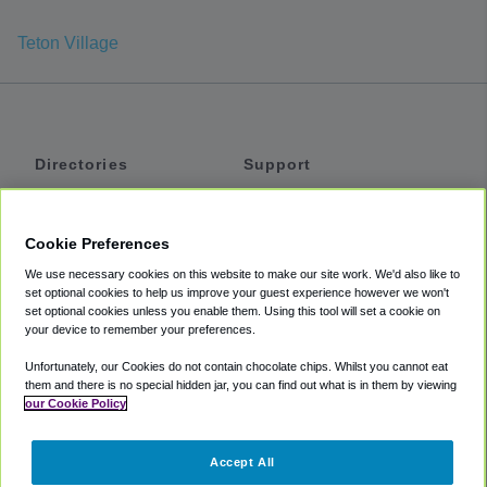
Teton Village
Directories
Support
Shuttles
Help
Shared Vans
About
Cookie Preferences
Private Vans
How It Works
We use necessary cookies on this website to make our site work. We'd also like to
Private Cars
Accessibility
set optional cookies to help us improve your guest experience however we won't
set optional cookies unless you enable them. Using this tool will set a cookie on
Coupons
Terms
your device to remember your preferences.
Privacy
Unfortunately, our Cookies do not contain chocolate chips. Whilst you cannot eat
Cookie Policy
them and there is no special hidden jar, you can find out what is in them by viewing
our Cookie Policy
Partners
Accept All
Mozio