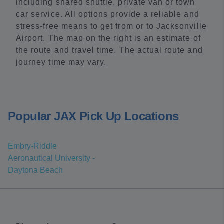
including shared shuttle, private van or town
car service. All options provide a reliable and
stress-free means to get from or to Jacksonville
Airport. The map on the right is an estimate of
the route and travel time. The actual route and
journey time may vary.
Popular JAX Pick Up Locations
Embry-Riddle
Aeronautical University -
Daytona Beach