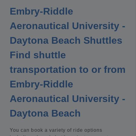
Embry-Riddle
Aeronautical University -
Daytona Beach Shuttles
Find shuttle
transportation to or from
Embry-Riddle
Aeronautical University -
Daytona Beach
You can book a variety of ride options