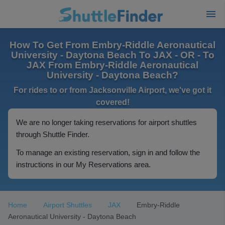
How To Get From Embry-Riddle Aeronautical
University - Daytona Beach To JAX - OR - To
JAX From Embry-Riddle Aeronautical
University - Daytona Beach?
For rides to or from Jacksonville Airport, we've got it
covered!
We are no longer taking reservations for airport shuttles
through Shuttle Finder.
To manage an existing reservation, sign in and follow the
instructions in our My Reservations area.
Home
Airport Shuttles
JAX
Embry-Riddle
Aeronautical University - Daytona Beach