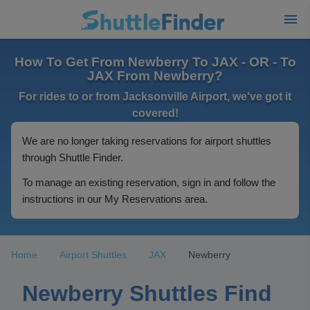
How To Get From Newberry To JAX - OR - To
JAX From Newberry?
For rides to or from Jacksonville Airport, we've got it
covered!
We are no longer taking reservations for airport shuttles
through Shuttle Finder.
To manage an existing reservation, sign in and follow the
instructions in our My Reservations area.
Home
Airport Shuttles
JAX
Newberry
Newberry Shuttles Find