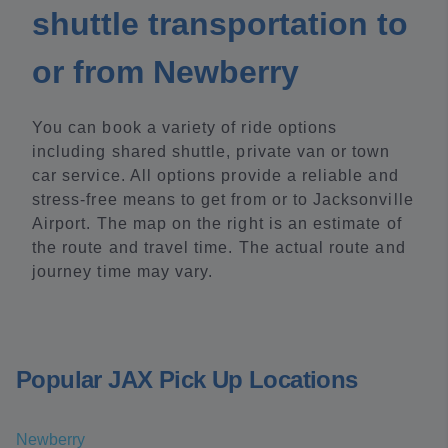
shuttle transportation to
or from Newberry
You can book a variety of ride options
including shared shuttle, private van or town
car service. All options provide a reliable and
stress-free means to get from or to Jacksonville
Airport. The map on the right is an estimate of
the route and travel time. The actual route and
journey time may vary.
Popular JAX Pick Up Locations
Newberry