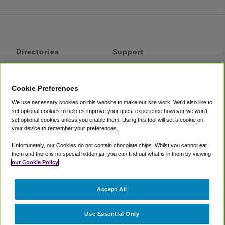
Directories
Support
Shuttles
Help
Shared Vans
About
Cookie Preferences
Private Vans
How It Works
We use necessary cookies on this website to make our site work. We'd also like to
Private Cars
Accessibility
set optional cookies to help us improve your guest experience however we won't
set optional cookies unless you enable them. Using this tool will set a cookie on
Coupons
Terms
your device to remember your preferences.
Privacy
Unfortunately, our Cookies do not contain chocolate chips. Whilst you cannot eat
Cookie Policy
them and there is no special hidden jar, you can find out what is in them by viewing
our Cookie Policy
Partners
Accept All
Mozio
Use Essential Only