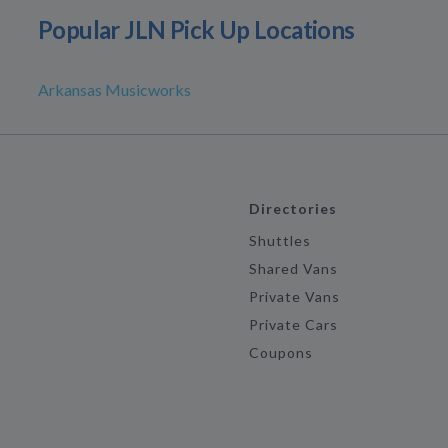
Popular JLN Pick Up Locations
Arkansas Musicworks
Directories
Shuttles
Shared Vans
Private Vans
Private Cars
Coupons