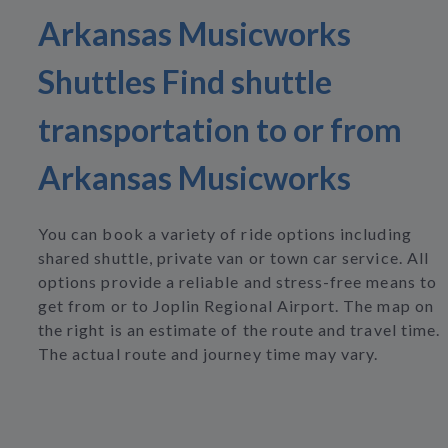
Arkansas Musicworks
Shuttles Find shuttle
transportation to or from
Arkansas Musicworks
You can book a variety of ride options including
shared shuttle, private van or town car service. All
options provide a reliable and stress-free means to
get from or to Joplin Regional Airport. The map on
the right is an estimate of the route and travel time.
The actual route and journey time may vary.