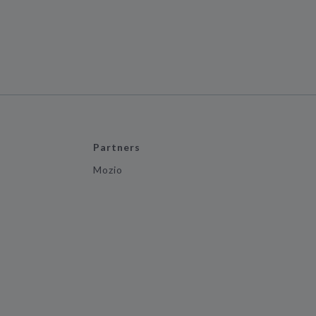
Partners
Mozio