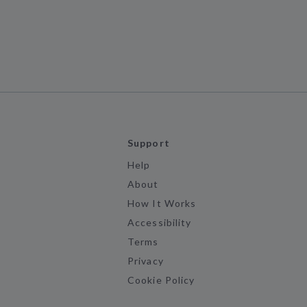
Support
Help
About
How It Works
Accessibility
Terms
Privacy
Cookie Policy