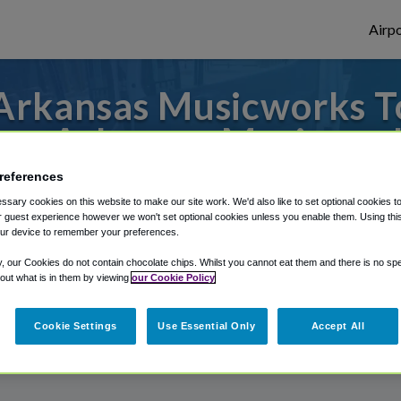
Airpo
rkansas Musicworks To
om Arkansas Musicwor
references
 or from Joplin Regional Airport, we've go
sary cookies on this website to make our site work. We'd also like to set optional cookies t
 guest experience however we won't set optional cookies unless you enable them. Using this t
ur device to remember your preferences.
rough Shuttle Finder.
y, our Cookies do not contain chocolate chips. Whilst you cannot eat them and there is no spec
 out what is in them by viewing
our Cookie Policy
structions in our My Reservations area.
Cookie Settings
Use Essential Only
Accept All