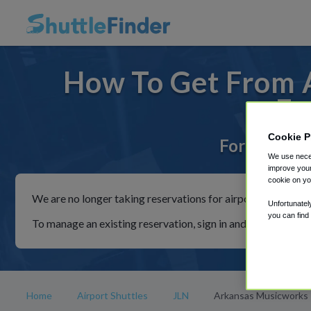
How To Get From A
Fr
Cookie P
For rides to
We use neces
improve your
cookie on yo
We are no longer taking reservations for airport shuttles th
Unfortunatel
you can find
To manage an existing reservation, sign in and follow the in
Home
Airport Shuttles
JLN
Arkansas Musicworks