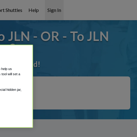
rt Shuttles
Help
Sign In
 JLN - OR - To JLN
ks?
t it covered!
o help us
ool will set a
ial hidden jar,