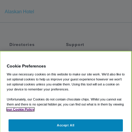
Alaskan Hotel
Directories
Support
Shuttles
Help
Shared Vans
About
Cookie Preferences
Private Vans
How It Works
We use necessary cookies on this website to make our site work. We'd also like to
Private Cars
Accessibility
set optional cookies to help us improve your guest experience however we won't
set optional cookies unless you enable them. Using this tool will set a cookie on
Coupons
Terms
your device to remember your preferences.
Privacy
Unfortunately, our Cookies do not contain chocolate chips. Whilst you cannot eat
Cookie Policy
them and there is no special hidden jar, you can find out what is in them by viewing
our Cookie Policy
Partners
Accept All
Mozio