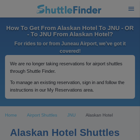
How To Get From Alaskan Hotel To JNU - OR
- To JNU From Alaskan Hotel?
For rides to or from Juneau Airport, we've got it
covered!
We are no longer taking reservations for airport shuttles
through Shuttle Finder.
To manage an existing reservation, sign in and follow the
instructions in our My Reservations area.
Home
Airport Shuttles
JNU
Alaskan Hotel
Alaskan Hotel Shuttles