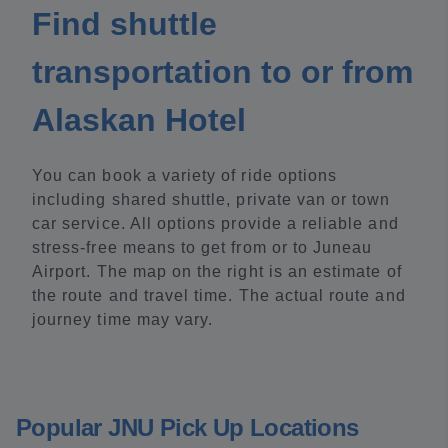
Find shuttle
transportation to or from
Alaskan Hotel
You can book a variety of ride options
including shared shuttle, private van or town
car service. All options provide a reliable and
stress-free means to get from or to Juneau
Airport. The map on the right is an estimate of
the route and travel time. The actual route and
journey time may vary.
Popular JNU Pick Up Locations