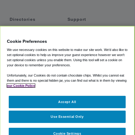
Directories
Support
Shuttles
Help
Shared Vans
About
Cookie Preferences
Private Vans
How It Works
We use necessary cookies on this website to make our site work. We'd also like to
Private Cars
Accessibility
set optional cookies to help us improve your guest experience however we won't
set optional cookies unless you enable them. Using this tool will set a cookie on
Coupons
Terms
your device to remember your preferences.
Privacy
Unfortunately, our Cookies do not contain chocolate chips. Whilst you cannot eat
Cookie Policy
them and there is no special hidden jar, you can find out what is in them by viewing
our Cookie Policy
Partners
Accept All
Mozio
Use Essential Only
Cookie Settings