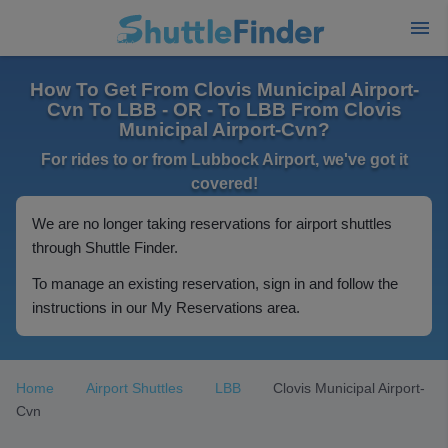
How To Get From Clovis Municipal Airport-
Cvn To LBB - OR - To LBB From Clovis
Municipal Airport-Cvn?
For rides to or from Lubbock Airport, we've got it
covered!
We are no longer taking reservations for airport shuttles
through Shuttle Finder.
To manage an existing reservation, sign in and follow the
instructions in our My Reservations area.
Home
Airport Shuttles
LBB
Clovis Municipal Airport-
Cvn