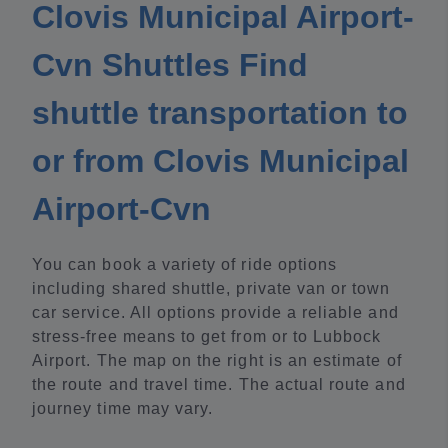
Clovis Municipal Airport-
Cvn Shuttles Find
shuttle transportation to
or from Clovis Municipal
Airport-Cvn
You can book a variety of ride options
including shared shuttle, private van or town
car service. All options provide a reliable and
stress-free means to get from or to Lubbock
Airport. The map on the right is an estimate of
the route and travel time. The actual route and
journey time may vary.