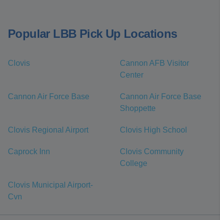
Popular LBB Pick Up Locations
Clovis
Cannon AFB Visitor
Center
Cannon Air Force Base
Cannon Air Force Base
Shoppette
Clovis Regional Airport
Clovis High School
Caprock Inn
Clovis Community
College
Clovis Municipal Airport-
Cvn