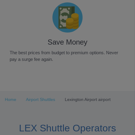
Save Money
The best prices from budget to premium options. Never
pay a surge fee again.
Item
1
of
3
Home
Airport Shuttles
Lexington Airport airport
LEX Shuttle Operators