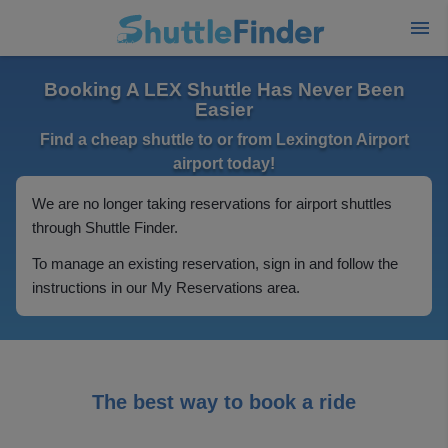
Booking A LEX Shuttle Has Never Been
Easier
Find a cheap shuttle to or from Lexington Airport
airport today!
We are no longer taking reservations for airport shuttles
through Shuttle Finder.
To manage an existing reservation, sign in and follow the
instructions in our My Reservations area.
The best way to book a ride