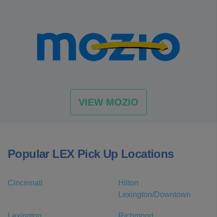
VIEW MOZIO
Popular LEX Pick Up Locations
Cincinnati
Hilton
Lexington/Downtown
Lexington
Richmond