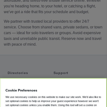
affordable, and stress-free shuttle service online. Whether
you're heading home, to your hotel, or catching a flight,
we've got a ride that fits your schedule and budget.
We partner with trusted local providers to offer 24/7
service. Choose from shared vans, private sedans, or town
cars — ideal for solo travelers or groups. Avoid expensive
taxis and unreliable public transit. Reserve now and travel
with peace of mind.
Directories
Support
Shuttles
Help
Shared Vans
About
Cookie Preferences
Private Vans
How It Works
We use necessary cookies on this website to make our site work. We'd also like to
Private Cars
Accessibility
set optional cookies to help us improve your guest experience however we won't
set optional cookies unless you enable them. Using this tool will set a cookie on