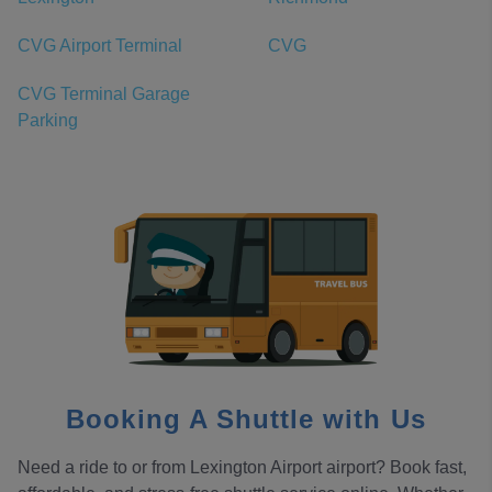
CVG Airport Terminal
CVG
CVG Terminal Garage
Parking
Booking A Shuttle with Us
Need a ride to or from Lexington Airport airport? Book fast,