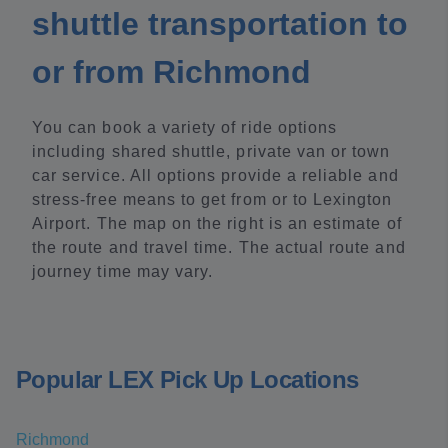
shuttle transportation to
or from Richmond
You can book a variety of ride options
including shared shuttle, private van or town
car service. All options provide a reliable and
stress-free means to get from or to Lexington
Airport. The map on the right is an estimate of
the route and travel time. The actual route and
journey time may vary.
Popular LEX Pick Up Locations
Richmond