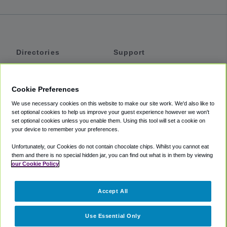
Directories
Support
Shuttles
Help
Shared Vans
About
Cookie Preferences
Private Vans
How It Works
We use necessary cookies on this website to make our site work. We'd also like to
Private Cars
Accessibility
set optional cookies to help us improve your guest experience however we won't
set optional cookies unless you enable them. Using this tool will set a cookie on
Coupons
Terms
your device to remember your preferences.
Privacy
Unfortunately, our Cookies do not contain chocolate chips. Whilst you cannot eat
Cookie Policy
them and there is no special hidden jar, you can find out what is in them by viewing
our Cookie Policy
Partners
Accept All
Mozio
Use Essential Only