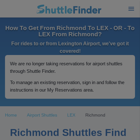
How To Get From Richmond To LEX - OR - To
LEX From Richmond?
For rides to or from Lexington Airport, we've got it
covered!
We are no longer taking reservations for airport shuttles
through Shuttle Finder.
To manage an existing reservation, sign in and follow the
instructions in our My Reservations area.
Home
Airport Shuttles
LEX
Richmond
Richmond Shuttles Find