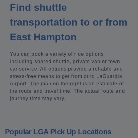
Find shuttle
transportation to or from
East Hampton
You can book a variety of ride options
including shared shuttle, private van or town
car service. All options provide a reliable and
stress-free means to get from or to LaGuardia
Airport. The map on the right is an estimate of
the route and travel time. The actual route and
journey time may vary.
Popular LGA Pick Up Locations