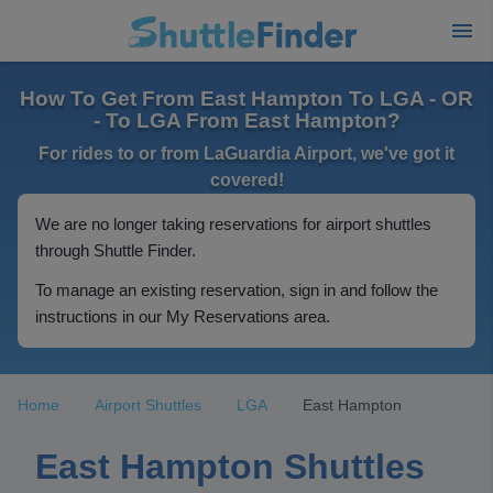
How To Get From East Hampton To LGA - OR
- To LGA From East Hampton?
For rides to or from LaGuardia Airport, we've got it
covered!
We are no longer taking reservations for airport shuttles
through Shuttle Finder.
To manage an existing reservation, sign in and follow the
instructions in our My Reservations area.
Home
Airport Shuttles
LGA
East Hampton
East Hampton Shuttles