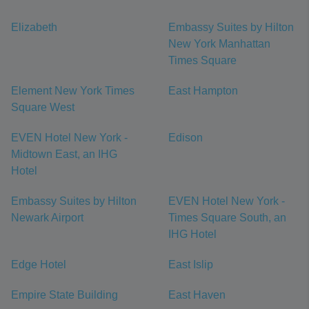
Elizabeth
Embassy Suites by Hilton
New York Manhattan
Times Square
Element New York Times
East Hampton
Square West
EVEN Hotel New York -
Edison
Midtown East, an IHG
Hotel
Embassy Suites by Hilton
EVEN Hotel New York -
Newark Airport
Times Square South, an
IHG Hotel
Edge Hotel
East Islip
Empire State Building
East Haven