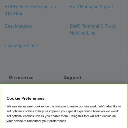
EVEN Hotel Brooklyn, an
East Hampton Airport
IHG Hotel
East Meadow
EWR Terminal C Truck
Holding Line
Exchange Place
Directories
Support
Shuttles
Help
Shared Vans
About
Cookie Preferences
Private Vans
How It Works
We use necessary cookies on this website to make our site work. We'd also like to
Private Cars
Accessibility
set optional cookies to help us improve your guest experience however we won't
set optional cookies unless you enable them. Using this tool will set a cookie on
Coupons
Terms
your device to remember your preferences.
Privacy