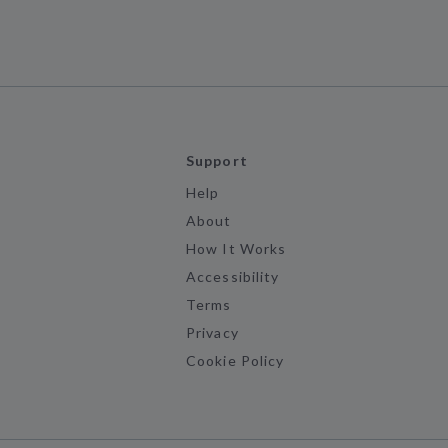
Support
Help
About
How It Works
Accessibility
Terms
Privacy
Cookie Policy