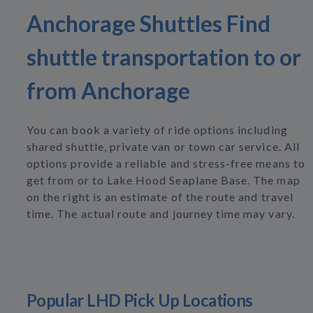
Anchorage Shuttles Find
shuttle transportation to or
from Anchorage
You can book a variety of ride options including
shared shuttle, private van or town car service. All
options provide a reliable and stress-free means to
get from or to Lake Hood Seaplane Base. The map
on the right is an estimate of the route and travel
time. The actual route and journey time may vary.
Popular LHD Pick Up Locations