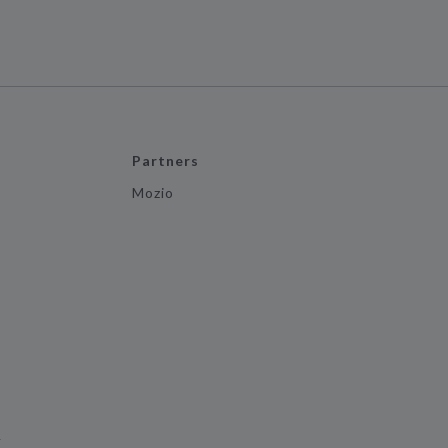
Partners
Mozio