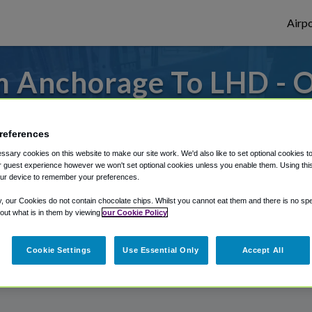
Airpo
m Anchorage To LHD - O
Anchorage?
references
or from Lake Hood Seaplane Base, we've g
sary cookies on this website to make our site work. We'd also like to set optional cookies t
 guest experience however we won't set optional cookies unless you enable them. Using this t
ur device to remember your preferences.
rough Shuttle Finder.
y, our Cookies do not contain chocolate chips. Whilst you cannot eat them and there is no spec
 out what is in them by viewing
our Cookie Policy
structions in our My Reservations area.
Cookie Settings
Use Essential Only
Accept All