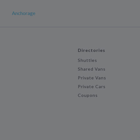
Anchorage
Directories
Shuttles
Shared Vans
Private Vans
Private Cars
Coupons