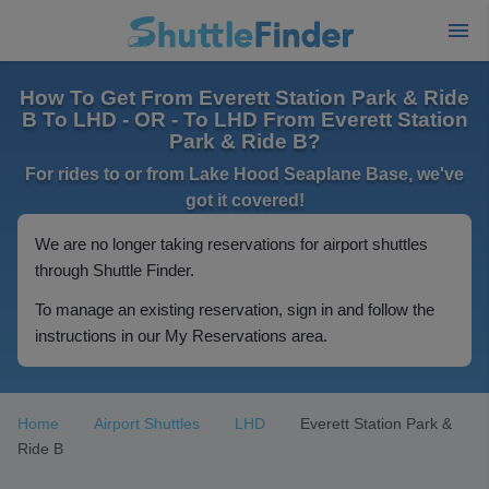
How To Get From Everett Station Park & Ride
B To LHD - OR - To LHD From Everett Station
Park & Ride B?
For rides to or from Lake Hood Seaplane Base, we've
got it covered!
We are no longer taking reservations for airport shuttles
through Shuttle Finder.
To manage an existing reservation, sign in and follow the
instructions in our My Reservations area.
Home
Airport Shuttles
LHD
Everett Station Park &
Ride B