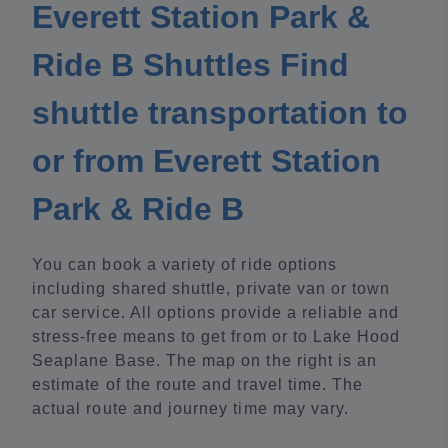
Everett Station Park &
Ride B Shuttles Find
shuttle transportation to
or from Everett Station
Park & Ride B
You can book a variety of ride options
including shared shuttle, private van or town
car service. All options provide a reliable and
stress-free means to get from or to Lake Hood
Seaplane Base. The map on the right is an
estimate of the route and travel time. The
actual route and journey time may vary.