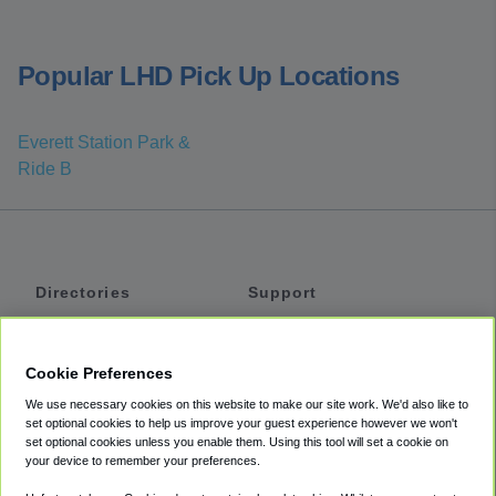
Popular LHD Pick Up Locations
Everett Station Park &
Ride B
Directories
Support
Shuttles
Help
Shared Vans
About
Cookie Preferences
Private Vans
How It Works
We use necessary cookies on this website to make our site work. We'd also like to
Private Cars
Accessibility
set optional cookies to help us improve your guest experience however we won't
set optional cookies unless you enable them. Using this tool will set a cookie on
Coupons
Terms
your device to remember your preferences.
Privacy