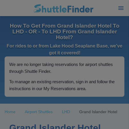
How To Get From Grand Islander Hotel To
LHD - OR - To LHD From Grand Islander
Hotel?
For rides to or from Lake Hood Seaplane Base, we've
got it covered!
We are no longer taking reservations for airport shuttles
through Shuttle Finder.
To manage an existing reservation, sign in and follow the
instructions in our My Reservations area.
Home
Airport Shuttles
LHD
Grand Islander Hotel
Grand Islander Hotel