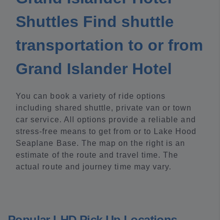
Shuttles Find shuttle
transportation to or from
Grand Islander Hotel
You can book a variety of ride options
including shared shuttle, private van or town
car service. All options provide a reliable and
stress-free means to get from or to Lake Hood
Seaplane Base. The map on the right is an
estimate of the route and travel time. The
actual route and journey time may vary.
Popular LHD Pick Up Locations