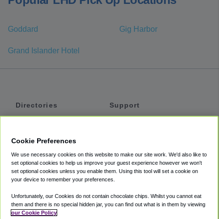
Goddard
Gig Harbor
Grand Islander Hotel
Directories
Support
Shuttles
Help
Shared Vans
About
Cookie Preferences
Private Vans
How It Works
We use necessary cookies on this website to make our site work. We'd also like to
Private Cars
Accessibility
set optional cookies to help us improve your guest experience however we won't
set optional cookies unless you enable them. Using this tool will set a cookie on
Coupons
Terms
your device to remember your preferences.
Privacy
Unfortunately, our Cookies do not contain chocolate chips. Whilst you cannot eat
Cookie Policy
them and there is no special hidden jar, you can find out what is in them by viewing
our Cookie Policy