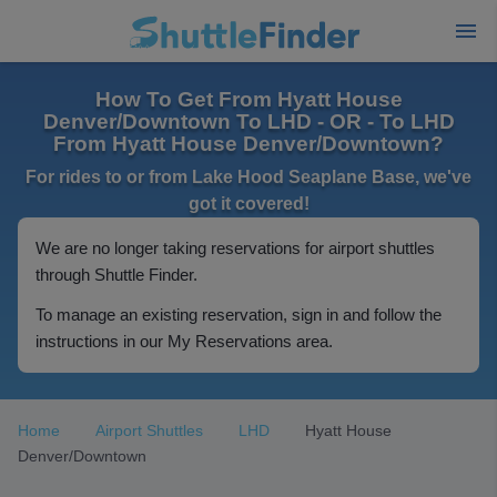
How To Get From Hyatt House
Denver/Downtown To LHD - OR - To LHD
From Hyatt House Denver/Downtown?
For rides to or from Lake Hood Seaplane Base, we've
got it covered!
We are no longer taking reservations for airport shuttles
through Shuttle Finder.
To manage an existing reservation, sign in and follow the
instructions in our My Reservations area.
Home
Airport Shuttles
LHD
Hyatt House
Denver/Downtown