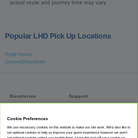
actual route and journey time may vary.
Popular LHD Pick Up Locations
Hyatt House
Denver/Downtown
Directories
Support
Shuttles
Help
Shared Vans
About
Cookie Preferences
Private Vans
How It Works
We use necessary cookies on this website to make our site work. We'd also like to
Private Cars
Accessibility
set optional cookies to help us improve your guest experience however we won't
set optional cookies unless you enable them. Using this tool will set a cookie on