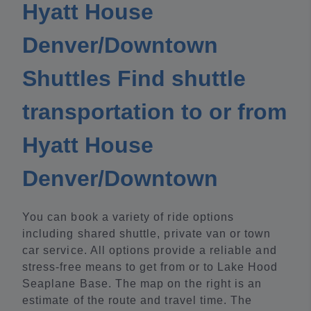
Hyatt House
Denver/Downtown
Shuttles Find shuttle
transportation to or from
Hyatt House
Denver/Downtown
You can book a variety of ride options
including shared shuttle, private van or town
car service. All options provide a reliable and
stress-free means to get from or to Lake Hood
Seaplane Base. The map on the right is an
estimate of the route and travel time. The