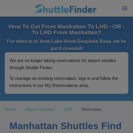
How To Get From Manhattan To LHD - OR -
To LHD From Manhattan?
For rides to or from Lake Hood Seaplane Base, we've
got it covered!
We are no longer taking reservations for airport shuttles
through Shuttle Finder.
To manage an existing reservation, sign in and follow the
instructions in our My Reservations area.
Home
Airport Shuttles
LHD
Manhattan
Manhattan Shuttles Find