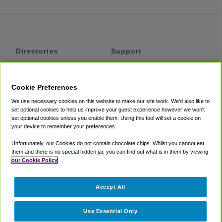
Directories
Support
Shuttles
Help
Shared Vans
About
Cookie Preferences
Private Vans
How It Works
We use necessary cookies on this website to make our site work. We'd also like to
Private Cars
Accessibility
set optional cookies to help us improve your guest experience however we won't
set optional cookies unless you enable them. Using this tool will set a cookie on
Coupons
Terms
your device to remember your preferences.
Privacy
Unfortunately, our Cookies do not contain chocolate chips. Whilst you cannot eat
Cookie Policy
them and there is no special hidden jar, you can find out what is in them by viewing
our Cookie Policy
Partners
Accept All
Mozio
Use Essential Only