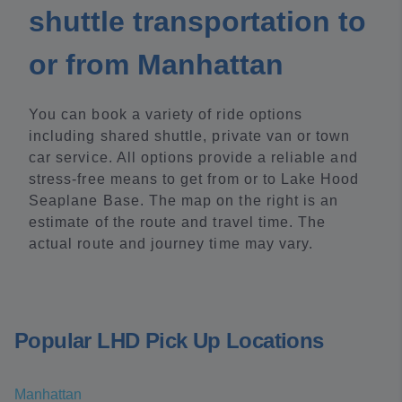
shuttle transportation to
or from Manhattan
You can book a variety of ride options
including shared shuttle, private van or town
car service. All options provide a reliable and
stress-free means to get from or to Lake Hood
Seaplane Base. The map on the right is an
estimate of the route and travel time. The
actual route and journey time may vary.
Popular LHD Pick Up Locations
Manhattan