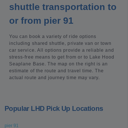
shuttle transportation to
or from pier 91
You can book a variety of ride options
including shared shuttle, private van or town
car service. All options provide a reliable and
stress-free means to get from or to Lake Hood
Seaplane Base. The map on the right is an
estimate of the route and travel time. The
actual route and journey time may vary.
Popular LHD Pick Up Locations
pier 91