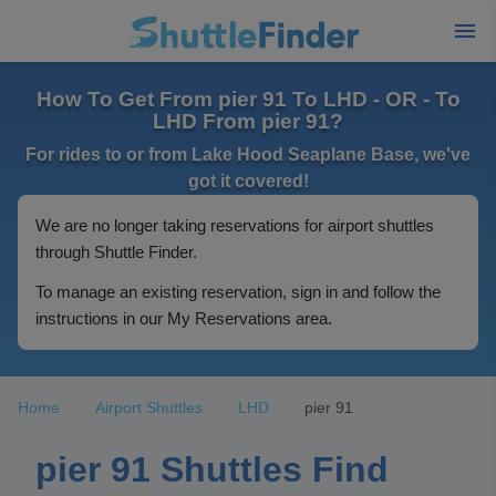
How To Get From pier 91 To LHD - OR - To
LHD From pier 91?
For rides to or from Lake Hood Seaplane Base, we've
got it covered!
We are no longer taking reservations for airport shuttles
through Shuttle Finder.
To manage an existing reservation, sign in and follow the
instructions in our My Reservations area.
Home
Airport Shuttles
LHD
pier 91
pier 91 Shuttles Find