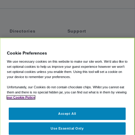
Directories
Support
Shuttles
Help
Shared Vans
About
Cookie Preferences
Private Vans
How It Works
We use necessary cookies on this website to make our site work. We'd also like to
Private Cars
Accessibility
set optional cookies to help us improve your guest experience however we won't
set optional cookies unless you enable them. Using this tool will set a cookie on
Coupons
Terms
your device to remember your preferences.
Privacy
Unfortunately, our Cookies do not contain chocolate chips. Whilst you cannot eat
Cookie Policy
them and there is no special hidden jar, you can find out what is in them by viewing
our Cookie Policy
Partners
Accept All
Mozio
Use Essential Only