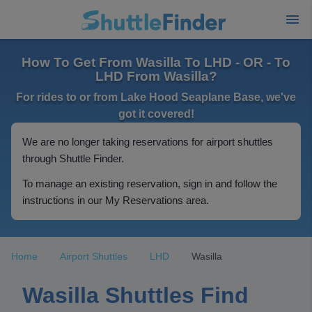
How To Get From Wasilla To LHD - OR - To
LHD From Wasilla?
For rides to or from Lake Hood Seaplane Base, we've
got it covered!
We are no longer taking reservations for airport shuttles
through Shuttle Finder.
To manage an existing reservation, sign in and follow the
instructions in our My Reservations area.
Home
Airport Shuttles
LHD
Wasilla
Wasilla Shuttles Find