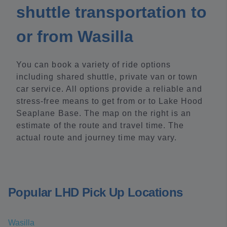
shuttle transportation to
or from Wasilla
You can book a variety of ride options
including shared shuttle, private van or town
car service. All options provide a reliable and
stress-free means to get from or to Lake Hood
Seaplane Base. The map on the right is an
estimate of the route and travel time. The
actual route and journey time may vary.
Popular LHD Pick Up Locations
Wasilla