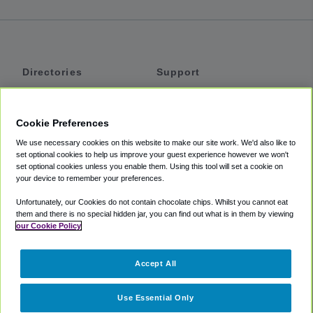
Directories
Support
Shuttles
Help
Shared Vans
About
Cookie Preferences
Private Vans
How It Works
We use necessary cookies on this website to make our site work. We'd also like to
Private Cars
Accessibility
set optional cookies to help us improve your guest experience however we won't
set optional cookies unless you enable them. Using this tool will set a cookie on
Coupons
Terms
your device to remember your preferences.
Privacy
Unfortunately, our Cookies do not contain chocolate chips. Whilst you cannot eat
Cookie Policy
them and there is no special hidden jar, you can find out what is in them by viewing
our Cookie Policy
Partners
Accept All
Mozio
Use Essential Only