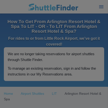
How To Get From Arlington Resort Hotel &
Spa To LIT - OR - To LIT From Arlington
Resort Hotel & Spa?
For rides to or from Little Rock Airport, we've got it
covered!
We are no longer taking reservations for airport shuttles
through Shuttle Finder.
To manage an existing reservation, sign in and follow the
instructions in our My Reservations area.
Home
Airport Shuttles
LIT
Arlington Resort Hotel &
Spa