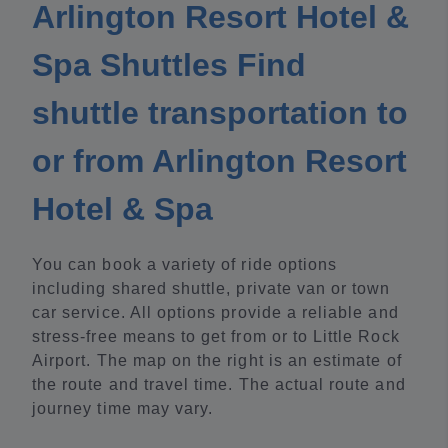
Arlington Resort Hotel &
Spa Shuttles Find
shuttle transportation to
or from Arlington Resort
Hotel & Spa
You can book a variety of ride options
including shared shuttle, private van or town
car service. All options provide a reliable and
stress-free means to get from or to Little Rock
Airport. The map on the right is an estimate of
the route and travel time. The actual route and
journey time may vary.