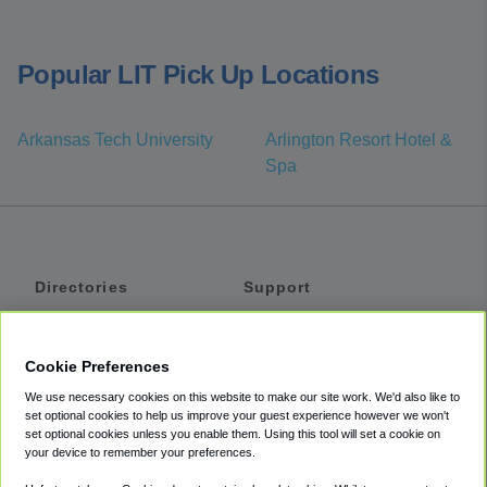
Popular LIT Pick Up Locations
Arkansas Tech University
Arlington Resort Hotel &
Spa
Directories
Support
Shuttles
Help
Shared Vans
About
Cookie Preferences
Private Vans
How It Works
We use necessary cookies on this website to make our site work. We'd also like to
Private Cars
Accessibility
set optional cookies to help us improve your guest experience however we won't
set optional cookies unless you enable them. Using this tool will set a cookie on
Coupons
Terms
your device to remember your preferences.
Privacy