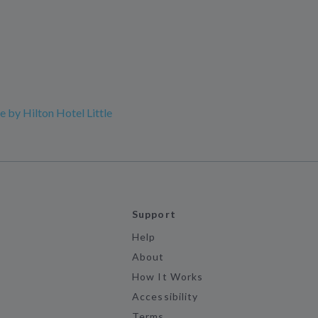
 by Hilton Hotel Little
Support
Help
About
How It Works
Accessibility
Terms