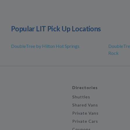
Popular LIT Pick Up Locations
DoubleTree by Hilton Hot Springs
DoubleTree
Rock
Directories
Shuttles
Shared Vans
Private Vans
Private Cars
Coupons