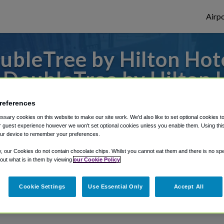
Airpo
leTree by Hilton Hotel
 DoubleTree by Hilton H
to or from Little Rock Airport, we've got 
references
sary cookies on this website to make our site work. We'd also like to set optional cookies t
 guest experience however we won't set optional cookies unless you enable them. Using this t
ur device to remember your preferences.
rough Shuttle Finder.
y, our Cookies do not contain chocolate chips. Whilst you cannot eat them and there is no spec
structions in our My Reservations area.
 out what is in them by viewing
our Cookie Policy
Cookie Settings
Use Essential Only
Accept All