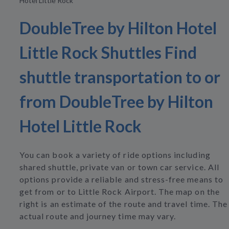
Hotel Little Rock
DoubleTree by Hilton Hotel
Little Rock Shuttles Find
shuttle transportation to or
from DoubleTree by Hilton
Hotel Little Rock
You can book a variety of ride options including
shared shuttle, private van or town car service. All
options provide a reliable and stress-free means to
get from or to Little Rock Airport. The map on the
right is an estimate of the route and travel time. The
actual route and journey time may vary.