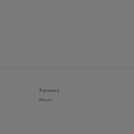
Partners
Mozio