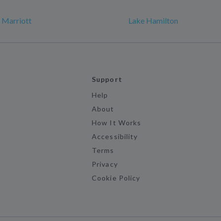
k Marriott
Lake Hamilton
Support
Help
About
How It Works
Accessibility
Terms
Privacy
Cookie Policy