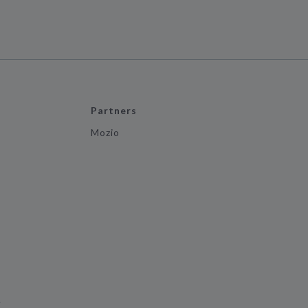
Partners
Mozio