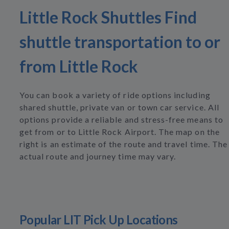
Little Rock Shuttles Find
shuttle transportation to or
from Little Rock
You can book a variety of ride options including
shared shuttle, private van or town car service. All
options provide a reliable and stress-free means to
get from or to Little Rock Airport. The map on the
right is an estimate of the route and travel time. The
actual route and journey time may vary.
Popular LIT Pick Up Locations