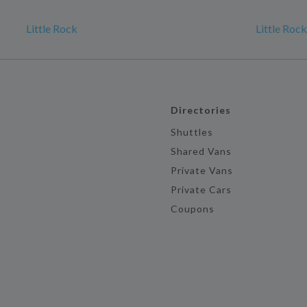
Little Rock
Little Roc
Directories
Shuttles
Shared Vans
Private Vans
Private Cars
Coupons