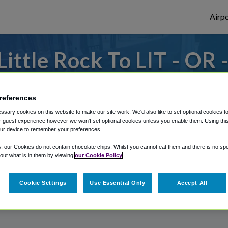
Airpo
ttle Rock To LIT - OR -
Rock?
references
to or from Little Rock Airport, we've got 
sary cookies on this website to make our site work. We'd also like to set optional cookies t
 guest experience however we won't set optional cookies unless you enable them. Using this t
ur device to remember your preferences.
rough Shuttle Finder.
y, our Cookies do not contain chocolate chips. Whilst you cannot eat them and there is no spec
 out what is in them by viewing
our Cookie Policy
structions in our My Reservations area.
Cookie Settings
Use Essential Only
Accept All