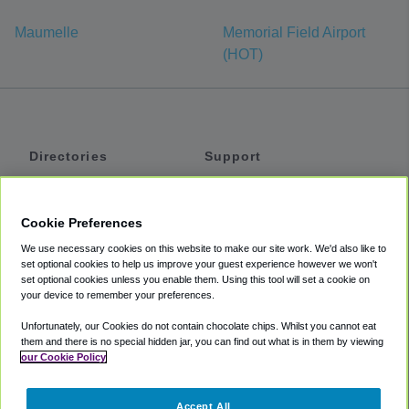
Maumelle
Memorial Field Airport
(HOT)
Directories
Support
Shuttles
Help
Shared Vans
About
Cookie Preferences
Private Vans
How It Works
We use necessary cookies on this website to make our site work. We'd also like to
Private Cars
Accessibility
set optional cookies to help us improve your guest experience however we won't
set optional cookies unless you enable them. Using this tool will set a cookie on
Coupons
Terms
your device to remember your preferences.
Privacy
Unfortunately, our Cookies do not contain chocolate chips. Whilst you cannot eat
Cookie Policy
them and there is no special hidden jar, you can find out what is in them by viewing
our Cookie Policy
Partners
Accept All