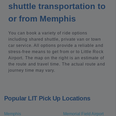
shuttle transportation to
or from Memphis
You can book a variety of ride options
including shared shuttle, private van or town
car service. All options provide a reliable and
stress-free means to get from or to Little Rock
Airport. The map on the right is an estimate of
the route and travel time. The actual route and
journey time may vary.
Popular LIT Pick Up Locations
Memphis
Memorial Field Airport