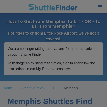
How To Get From Memphis To LIT - OR - To
LIT From Memphis?
For rides to or from Little Rock Airport, we've got it
covered!
We are no longer taking reservations for airport shuttles
through Shuttle Finder.
To manage an existing reservation, sign in and follow the
instructions in our My Reservations area.
Home
Airport Shuttles
LIT
Memphis
Memphis Shuttles Find