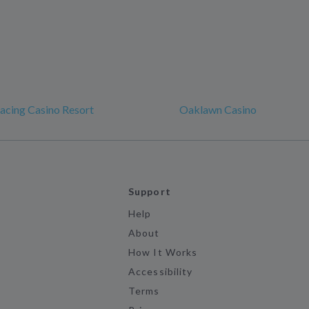
acing Casino Resort
Oaklawn Casino
Support
Help
About
How It Works
Accessibility
Terms