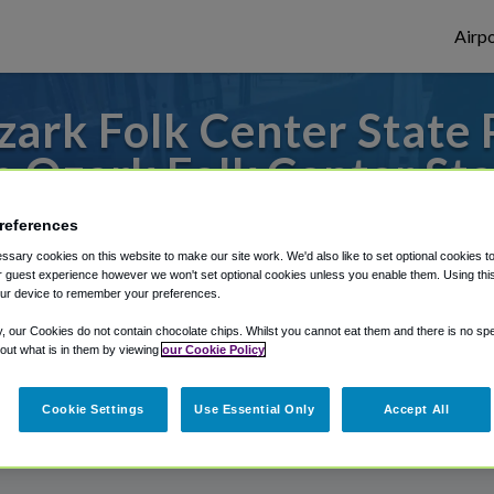
Airpo
rk Folk Center State P
m Ozark Folk Center Sta
to or from Little Rock Airport, we've got 
references
sary cookies on this website to make our site work. We'd also like to set optional cookies t
 guest experience however we won't set optional cookies unless you enable them. Using this t
ur device to remember your preferences.
rough Shuttle Finder.
y, our Cookies do not contain chocolate chips. Whilst you cannot eat them and there is no spec
 out what is in them by viewing
our Cookie Policy
structions in our My Reservations area.
Cookie Settings
Use Essential Only
Accept All