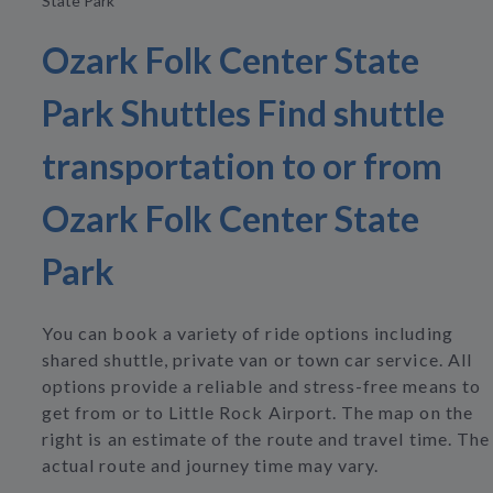
State Park
Ozark Folk Center State
Park Shuttles Find shuttle
transportation to or from
Ozark Folk Center State
Park
You can book a variety of ride options including
shared shuttle, private van or town car service. All
options provide a reliable and stress-free means to
get from or to Little Rock Airport. The map on the
right is an estimate of the route and travel time. The
actual route and journey time may vary.