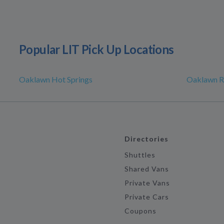
Popular LIT Pick Up Locations
Oaklawn Hot Springs
Oaklawn R
Directories
Shuttles
Shared Vans
Private Vans
Private Cars
Coupons