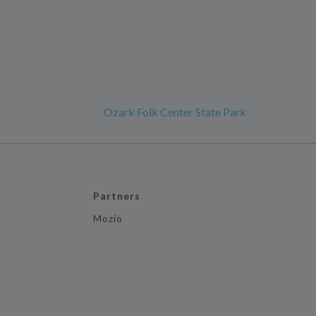
Ozark Folk Center State Park
Partners
Mozio