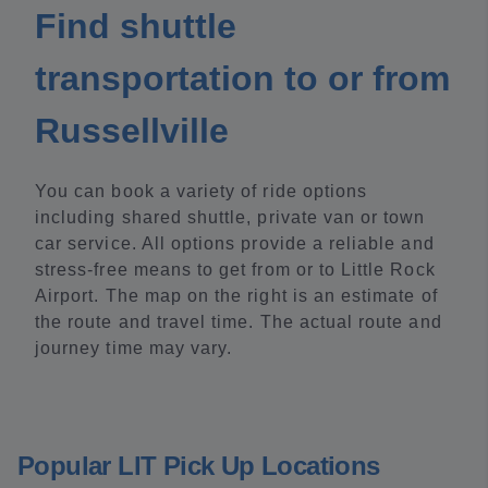
Find shuttle
transportation to or from
Russellville
You can book a variety of ride options
including shared shuttle, private van or town
car service. All options provide a reliable and
stress-free means to get from or to Little Rock
Airport. The map on the right is an estimate of
the route and travel time. The actual route and
journey time may vary.
Popular LIT Pick Up Locations