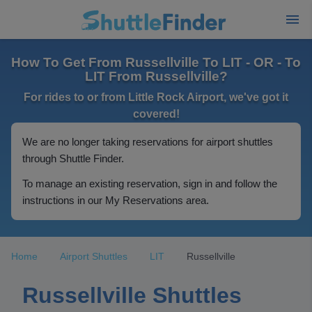
How To Get From Russellville To LIT - OR - To
LIT From Russellville?
For rides to or from Little Rock Airport, we've got it
covered!
We are no longer taking reservations for airport shuttles
through Shuttle Finder.
To manage an existing reservation, sign in and follow the
instructions in our My Reservations area.
Home
Airport Shuttles
LIT
Russellville
Russellville Shuttles