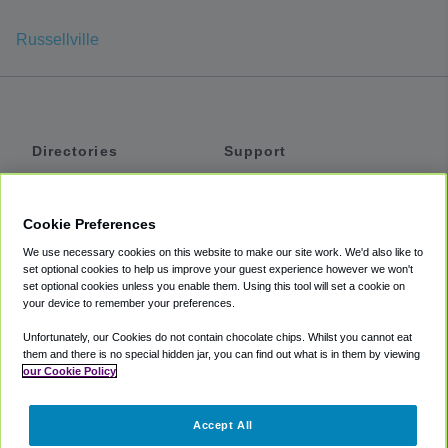
Russellville
Directories
Support
Shuttles
Help
Shared Vans
About
Cookie Preferences
Private Vans
How It Works
We use necessary cookies on this website to make our site work. We'd also like to
Private Cars
Accessibility
set optional cookies to help us improve your guest experience however we won't
set optional cookies unless you enable them. Using this tool will set a cookie on
Coupons
Terms
your device to remember your preferences.
Privacy
Unfortunately, our Cookies do not contain chocolate chips. Whilst you cannot eat
Cookie Policy
them and there is no special hidden jar, you can find out what is in them by viewing
our Cookie Policy
Partners
Accept All
Mozio