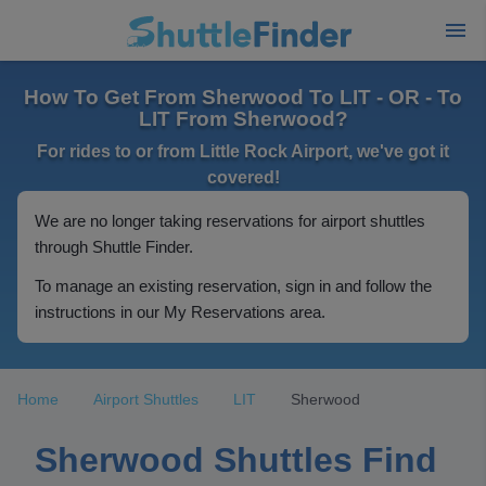
How To Get From Sherwood To LIT - OR - To
LIT From Sherwood?
For rides to or from Little Rock Airport, we've got it
covered!
We are no longer taking reservations for airport shuttles
through Shuttle Finder.
To manage an existing reservation, sign in and follow the
instructions in our My Reservations area.
Home
Airport Shuttles
LIT
Sherwood
Sherwood Shuttles Find