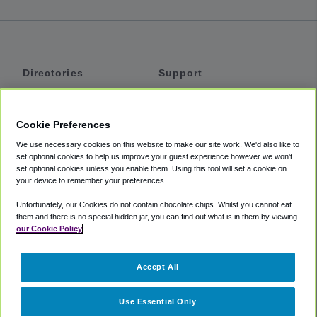
Directories
Support
Shuttles
Help
Shared Vans
About
Cookie Preferences
Private Vans
How It Works
We use necessary cookies on this website to make our site work. We'd also like to
Private Cars
Accessibility
set optional cookies to help us improve your guest experience however we won't
set optional cookies unless you enable them. Using this tool will set a cookie on
Coupons
Terms
your device to remember your preferences.
Privacy
Unfortunately, our Cookies do not contain chocolate chips. Whilst you cannot eat
Cookie Policy
them and there is no special hidden jar, you can find out what is in them by viewing
our Cookie Policy
Partners
Accept All
Mozio
Use Essential Only