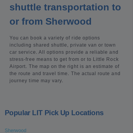
shuttle transportation to
or from Sherwood
You can book a variety of ride options
including shared shuttle, private van or town
car service. All options provide a reliable and
stress-free means to get from or to Little Rock
Airport. The map on the right is an estimate of
the route and travel time. The actual route and
journey time may vary.
Popular LIT Pick Up Locations
Sherwood