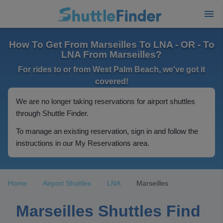
How To Get From Marseilles To LNA - OR - To
LNA From Marseilles?
For rides to or from West Palm Beach, we've got it
covered!
We are no longer taking reservations for airport shuttles
through Shuttle Finder.
To manage an existing reservation, sign in and follow the
instructions in our My Reservations area.
Home
Airport Shuttles
LNA
Marseilles
Marseilles Shuttles Find