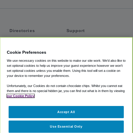
Directories
Support
Shuttles
Help
Shared Vans
About
Cookie Preferences
Private Vans
How It Works
We use necessary cookies on this website to make our site work. We'd also like to
Private Cars
Accessibility
set optional cookies to help us improve your guest experience however we won't
set optional cookies unless you enable them. Using this tool will set a cookie on
Coupons
Terms
your device to remember your preferences.
Privacy
Unfortunately, our Cookies do not contain chocolate chips. Whilst you cannot eat
Cookie Policy
them and there is no special hidden jar, you can find out what is in them by viewing
our Cookie Policy
Partners
Accept All
Mozio
Use Essential Only