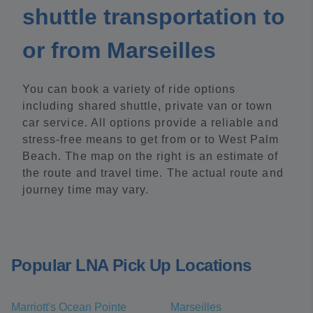
shuttle transportation to
or from Marseilles
You can book a variety of ride options
including shared shuttle, private van or town
car service. All options provide a reliable and
stress-free means to get from or to West Palm
Beach. The map on the right is an estimate of
the route and travel time. The actual route and
journey time may vary.
Popular LNA Pick Up Locations
Marriott's Ocean Pointe
Marseilles