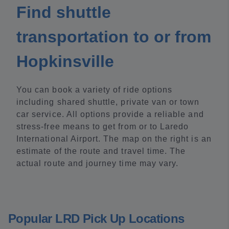
Find shuttle
transportation to or from
Hopkinsville
You can book a variety of ride options
including shared shuttle, private van or town
car service. All options provide a reliable and
stress-free means to get from or to Laredo
International Airport. The map on the right is an
estimate of the route and travel time. The
actual route and journey time may vary.
Popular LRD Pick Up Locations