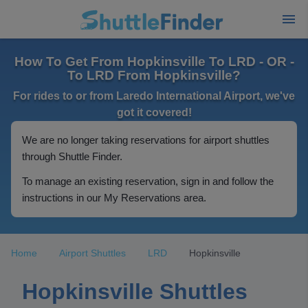
How To Get From Hopkinsville To LRD - OR -
To LRD From Hopkinsville?
For rides to or from Laredo International Airport, we've
got it covered!
We are no longer taking reservations for airport shuttles
through Shuttle Finder.
To manage an existing reservation, sign in and follow the
instructions in our My Reservations area.
Home
Airport Shuttles
LRD
Hopkinsville
Hopkinsville Shuttles