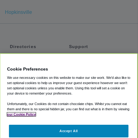
Hopkinsville
Directories
Support
Shuttles
Help
Shared Vans
About
Cookie Preferences
Private Vans
How It Works
We use necessary cookies on this website to make our site work. We'd also like to
Private Cars
Accessibility
set optional cookies to help us improve your guest experience however we won't
set optional cookies unless you enable them. Using this tool will set a cookie on
Coupons
Terms
your device to remember your preferences.
Privacy
Unfortunately, our Cookies do not contain chocolate chips. Whilst you cannot eat
Cookie Policy
them and there is no special hidden jar, you can find out what is in them by viewing
our Cookie Policy
Partners
Accept All
Mozio