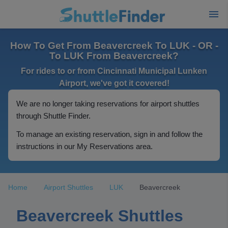
How To Get From Beavercreek To LUK - OR -
To LUK From Beavercreek?
For rides to or from Cincinnati Municipal Lunken
Airport, we've got it covered!
We are no longer taking reservations for airport shuttles
through Shuttle Finder.
To manage an existing reservation, sign in and follow the
instructions in our My Reservations area.
Home
Airport Shuttles
LUK
Beavercreek
Beavercreek Shuttles