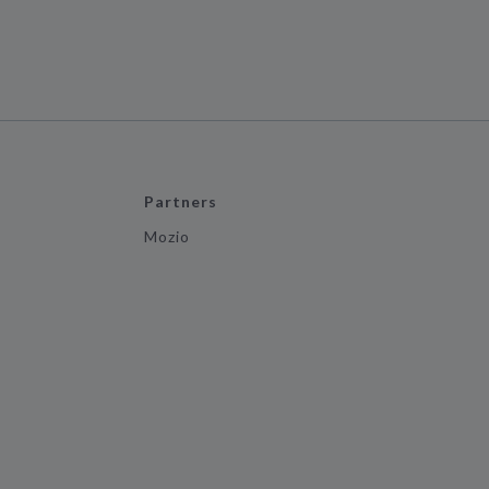
Partners
Mozio