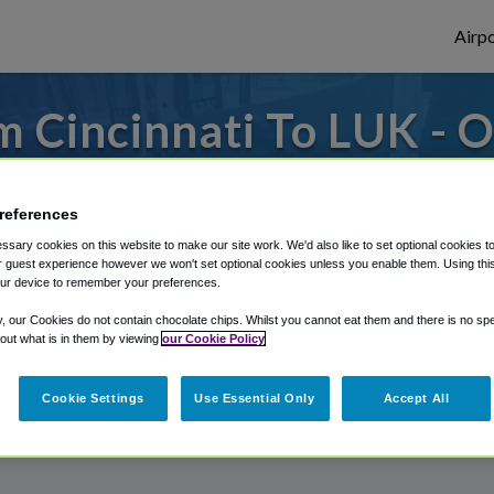
Airpo
 Cincinnati To LUK - 
Cincinnati?
references
om Cincinnati Municipal Lunken Airport, we
sary cookies on this website to make our site work. We'd also like to set optional cookies t
 guest experience however we won't set optional cookies unless you enable them. Using this t
ur device to remember your preferences.
rough Shuttle Finder.
y, our Cookies do not contain chocolate chips. Whilst you cannot eat them and there is no spec
 out what is in them by viewing
our Cookie Policy
structions in our My Reservations area.
Cookie Settings
Use Essential Only
Accept All