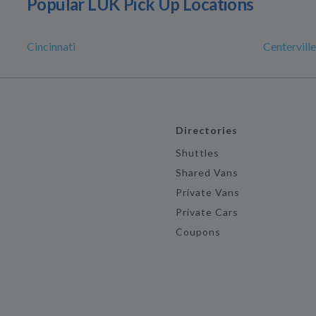
Popular LUK Pick Up Locations
Cincinnati
Centerville
Directories
Shuttles
Shared Vans
Private Vans
Private Cars
Coupons