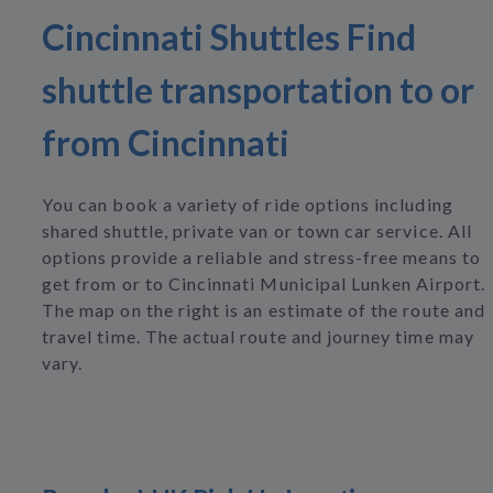
Cincinnati Shuttles Find
shuttle transportation to or
from Cincinnati
You can book a variety of ride options including
shared shuttle, private van or town car service. All
options provide a reliable and stress-free means to
get from or to Cincinnati Municipal Lunken Airport.
The map on the right is an estimate of the route and
travel time. The actual route and journey time may
vary.