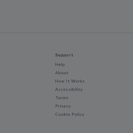
Support
Help
About
How It Works
Accessibility
Terms
Privacy
Cookie Policy