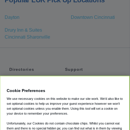
Dayton
Downtown Cincinnati
Drury Inn & Suites
Cincinnati Sharonville
Directories
Support
Shuttles
Help
Shared Vans
About
Cookie Preferences
Private Vans
How It Works
We use necessary cookies on this website to make our site work. We'd also like to
Private Cars
Accessibility
set optional cookies to help us improve your guest experience however we won't
set optional cookies unless you enable them. Using this tool will set a cookie on
Coupons
Terms
your device to remember your preferences.
Privacy
Unfortunately, our Cookies do not contain chocolate chips. Whilst you cannot eat
Cookie Policy
them and there is no special hidden jar, you can find out what is in them by viewing