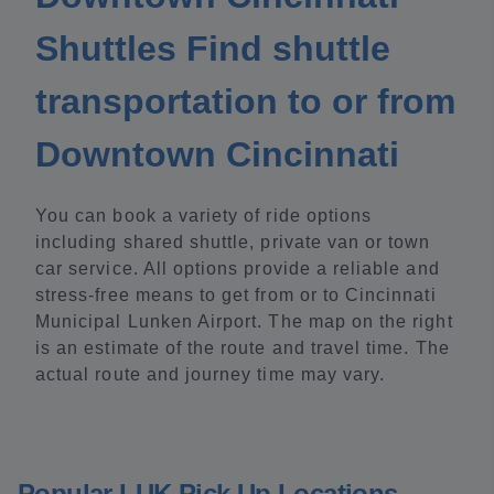
Shuttles Find shuttle
transportation to or from
Downtown Cincinnati
You can book a variety of ride options
including shared shuttle, private van or town
car service. All options provide a reliable and
stress-free means to get from or to Cincinnati
Municipal Lunken Airport. The map on the right
is an estimate of the route and travel time. The
actual route and journey time may vary.
Popular LUK Pick Up Locations