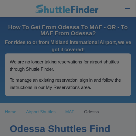
How To Get From Odessa To MAF - OR - To
MAF From Odessa?
For rides to or from Midland International Airport, we've
got it covered!
We are no longer taking reservations for airport shuttles
through Shuttle Finder.
To manage an existing reservation, sign in and follow the
instructions in our My Reservations area.
Home
Airport Shuttles
MAF
Odessa
Odessa Shuttles Find