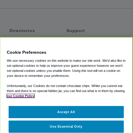
Directories
Support
Shuttles
Help
Shared Vans
About
Cookie Preferences
Private Vans
How It Works
We use necessary cookies on this website to make our site work. We'd also like to
Private Cars
Accessibility
set optional cookies to help us improve your guest experience however we won't
set optional cookies unless you enable them. Using this tool will set a cookie on
Coupons
Terms
your device to remember your preferences.
Privacy
Unfortunately, our Cookies do not contain chocolate chips. Whilst you cannot eat
Cookie Policy
them and there is no special hidden jar, you can find out what is in them by viewing
our Cookie Policy
Partners
Accept All
Mozio
Use Essential Only