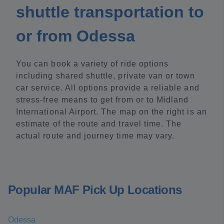
shuttle transportation to
or from Odessa
You can book a variety of ride options
including shared shuttle, private van or town
car service. All options provide a reliable and
stress-free means to get from or to Midland
International Airport. The map on the right is an
estimate of the route and travel time. The
actual route and journey time may vary.
Popular MAF Pick Up Locations
Odessa