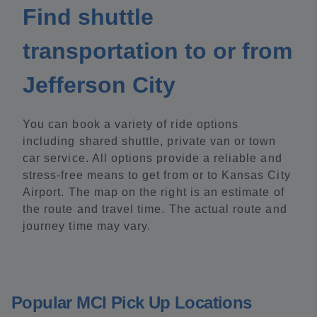
Find shuttle
transportation to or from
Jefferson City
You can book a variety of ride options
including shared shuttle, private van or town
car service. All options provide a reliable and
stress-free means to get from or to Kansas City
Airport. The map on the right is an estimate of
the route and travel time. The actual route and
journey time may vary.
Popular MCI Pick Up Locations