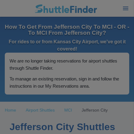
How To Get From Jefferson City To MCI - OR -
To MCI From Jefferson City?
For rides to or from Kansas City Airport, we've got it
covered!
We are no longer taking reservations for airport shuttles
through Shuttle Finder.
To manage an existing reservation, sign in and follow the
instructions in our My Reservations area.
Home
Airport Shuttles
MCI
Jefferson City
Jefferson City Shuttles