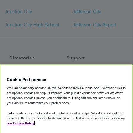
Junction City
Jefferson City
Junction City High School
Jefferson City Airport
Directories
Support
Shuttles
Help
Shared Vans
About
Cookie Preferences
Private Vans
How It Works
We use necessary cookies on this website to make our site work. We'd also like to
Private Cars
Accessibility
set optional cookies to help us improve your guest experience however we won't
set optional cookies unless you enable them. Using this tool will set a cookie on
Coupons
Terms
your device to remember your preferences.
Privacy
Unfortunately, our Cookies do not contain chocolate chips. Whilst you cannot eat
Cookie Policy
them and there is no special hidden jar, you can find out what is in them by viewing
our Cookie Policy