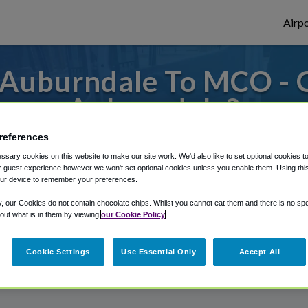
Airpo
 Auburndale To MCO - 
Auburndale?
references
s to or from Orlando Airport, we've got it
sary cookies on this website to make our site work. We'd also like to set optional cookies t
 guest experience however we won't set optional cookies unless you enable them. Using this t
ur device to remember your preferences.
rough Shuttle Finder.
y, our Cookies do not contain chocolate chips. Whilst you cannot eat them and there is no spec
 out what is in them by viewing
our Cookie Policy
structions in our My Reservations area.
Cookie Settings
Use Essential Only
Accept All