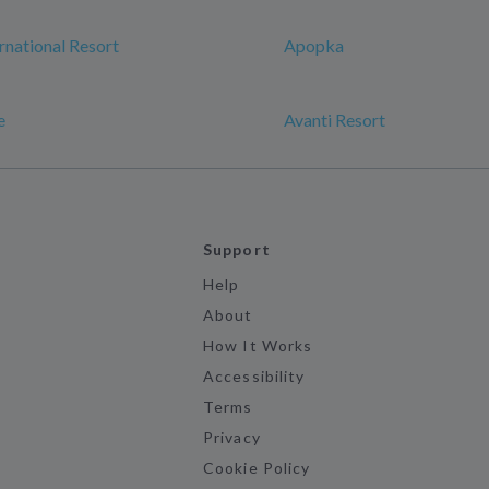
rnational Resort
Apopka
e
Avanti Resort
Support
Help
About
How It Works
Accessibility
Terms
Privacy
Cookie Policy