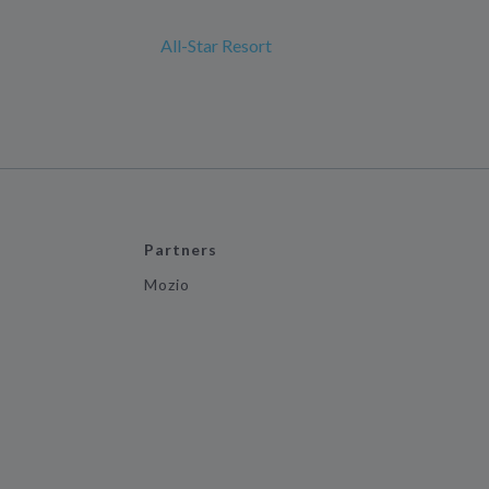
All-Star Resort
Partners
Mozio