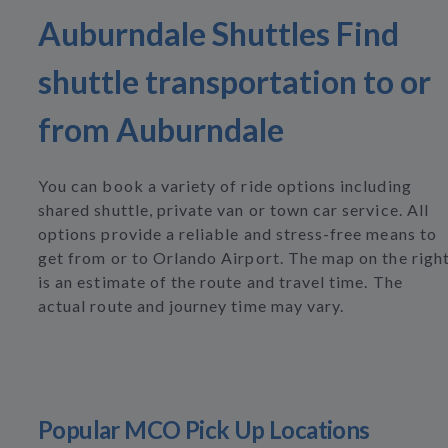
Auburndale Shuttles Find
shuttle transportation to or
from Auburndale
You can book a variety of ride options including
shared shuttle, private van or town car service. All
options provide a reliable and stress-free means to
get from or to Orlando Airport. The map on the righ
is an estimate of the route and travel time. The
actual route and journey time may vary.
Popular MCO Pick Up Locations