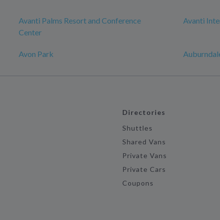
Avanti Palms Resort and Conference
Avanti Inte
Center
Avon Park
Auburndal
Directories
Shuttles
Shared Vans
Private Vans
Private Cars
Coupons