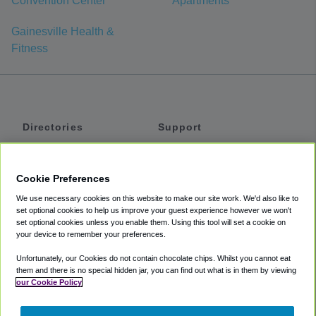
Convention Center
Apartments
Gainesville Health &
Fitness
Directories
Support
Shuttles
Help
Shared Vans
About
Cookie Preferences
Private Vans
How It Works
We use necessary cookies on this website to make our site work. We'd also like to
Private Cars
Accessibility
set optional cookies to help us improve your guest experience however we won't
set optional cookies unless you enable them. Using this tool will set a cookie on
Coupons
Terms
your device to remember your preferences.
Privacy
Unfortunately, our Cookies do not contain chocolate chips. Whilst you cannot eat
Cookie Policy
them and there is no special hidden jar, you can find out what is in them by viewing
our Cookie Policy
Partners