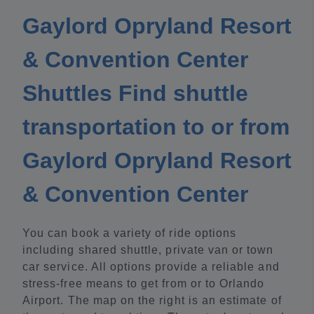
Gaylord Opryland Resort
& Convention Center
Shuttles Find shuttle
transportation to or from
Gaylord Opryland Resort
& Convention Center
You can book a variety of ride options
including shared shuttle, private van or town
car service. All options provide a reliable and
stress-free means to get from or to Orlando
Airport. The map on the right is an estimate of