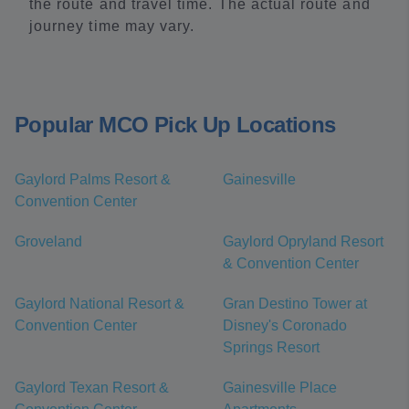
the route and travel time. The actual route and
journey time may vary.
Popular MCO Pick Up Locations
Gaylord Palms Resort &
Gainesville
Convention Center
Groveland
Gaylord Opryland Resort
& Convention Center
Gaylord National Resort &
Gran Destino Tower at
Convention Center
Disney's Coronado
Springs Resort
Gaylord Texan Resort &
Gainesville Place