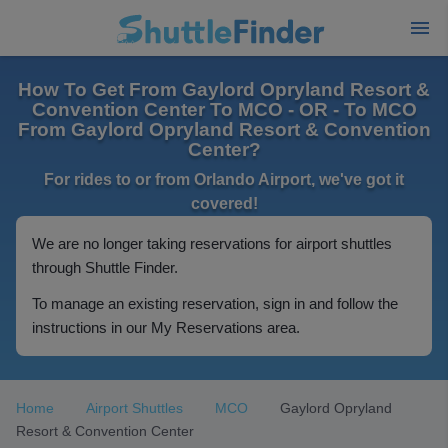
How To Get From Gaylord Opryland Resort &
Convention Center To MCO - OR - To MCO
From Gaylord Opryland Resort & Convention
Center?
For rides to or from Orlando Airport, we've got it
covered!
We are no longer taking reservations for airport shuttles
through Shuttle Finder.
To manage an existing reservation, sign in and follow the
instructions in our My Reservations area.
Home
Airport Shuttles
MCO
Gaylord Opryland
Resort & Convention Center