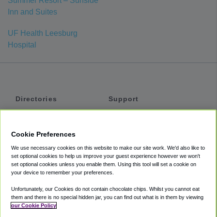
Summer Resort – Surfside
Inn and Suites
UF Health Leesburg
Hospital
Directories
Support
Shuttles
Help
Shared Vans
About
Cookie Preferences
Private Vans
How It Works
We use necessary cookies on this website to make our site work. We'd also like to
Private Cars
Accessibility
set optional cookies to help us improve your guest experience however we won't
set optional cookies unless you enable them. Using this tool will set a cookie on
Coupons
Terms
your device to remember your preferences.
Privacy
Unfortunately, our Cookies do not contain chocolate chips. Whilst you cannot eat
Cookie Policy
them and there is no special hidden jar, you can find out what is in them by viewing
our Cookie Policy