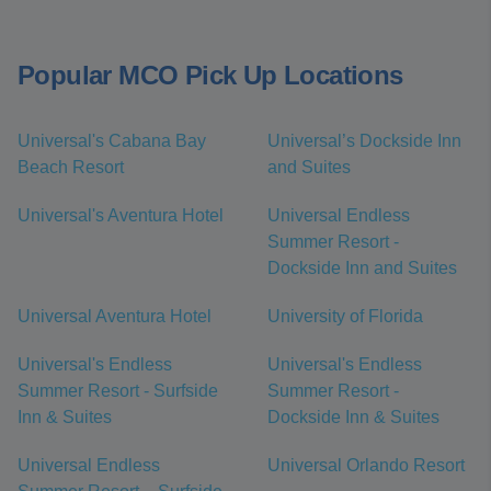
Popular MCO Pick Up Locations
Universal's Cabana Bay
Universal’s Dockside Inn
Beach Resort
and Suites
Universal's Aventura Hotel
Universal Endless
Summer Resort -
Dockside Inn and Suites
Universal Aventura Hotel
University of Florida
Universal's Endless
Universal's Endless
Summer Resort - Surfside
Summer Resort -
Inn & Suites
Dockside Inn & Suites
Universal Endless
Universal Orlando Resort