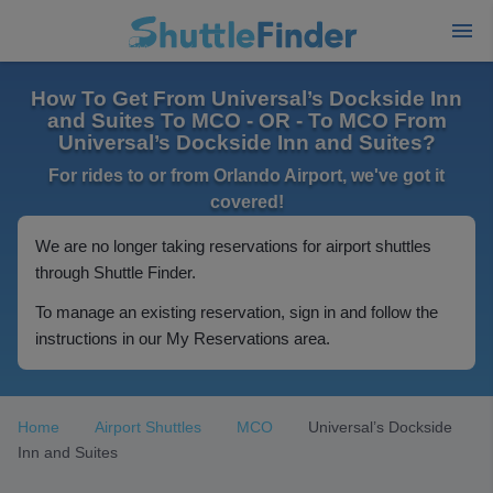
How To Get From Universal’s Dockside Inn
and Suites To MCO - OR - To MCO From
Universal’s Dockside Inn and Suites?
For rides to or from Orlando Airport, we've got it
covered!
We are no longer taking reservations for airport shuttles
through Shuttle Finder.
To manage an existing reservation, sign in and follow the
instructions in our My Reservations area.
Home
Airport Shuttles
MCO
Universal’s Dockside
Inn and Suites