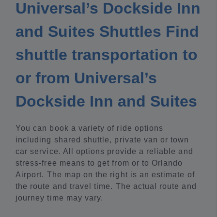
Universal’s Dockside Inn
and Suites Shuttles Find
shuttle transportation to
or from Universal’s
Dockside Inn and Suites
You can book a variety of ride options
including shared shuttle, private van or town
car service. All options provide a reliable and
stress-free means to get from or to Orlando
Airport. The map on the right is an estimate of
the route and travel time. The actual route and
journey time may vary.