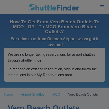
How To Get From Vero Beach Outlets To
MCO - OR - To MCO From Vero Beach
Outlets?
For rides to or from Orlando Airport, we've got it
covered!
We are no longer taking reservations for airport shuttles
through Shuttle Finder.
To manage an existing reservation, sign in and follow the
instructions in our My Reservations area.
Home
Airport Shuttles
MCO
Vero Beach Outlets
Vero Beach Outlets