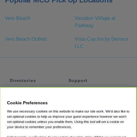
Vero Beach
Vacation Village at
Parkway
Vero Beach Outlets
Vista Cay Inn by Densco
LLC
Directories
Support
Shuttles
Help
Shared Vans
About
Cookie Preferences
Private Vans
How It Works
We use necessary cookies on this website to make our site work. We'd also like to
Private Cars
Accessibility
set optional cookies to help us improve your guest experience however we won't
set optional cookies unless you enable them. Using this tool will set a cookie on
Coupons
Terms
your device to remember your preferences.
Privacy