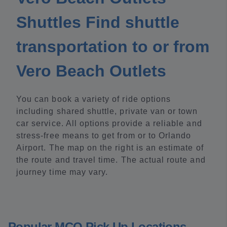
Shuttles Find shuttle
transportation to or from
Vero Beach Outlets
You can book a variety of ride options
including shared shuttle, private van or town
car service. All options provide a reliable and
stress-free means to get from or to Orlando
Airport. The map on the right is an estimate of
the route and travel time. The actual route and
journey time may vary.
Popular MCO Pick Up Locations