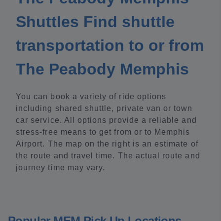
Shuttles Find shuttle
transportation to or from
The Peabody Memphis
You can book a variety of ride options
including shared shuttle, private van or town
car service. All options provide a reliable and
stress-free means to get from or to Memphis
Airport. The map on the right is an estimate of
the route and travel time. The actual route and
journey time may vary.
Popular MEM Pick Up Locations