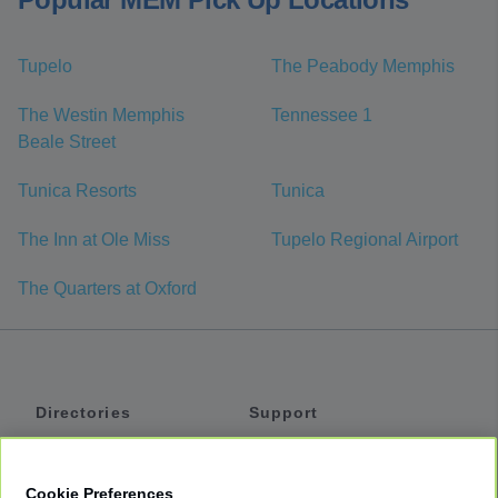
Tupelo
The Peabody Memphis
The Westin Memphis
Tennessee 1
Beale Street
Tunica Resorts
Tunica
The Inn at Ole Miss
Tupelo Regional Airport
The Quarters at Oxford
Directories
Support
Shuttles
Help
Shared Vans
About
Cookie Preferences