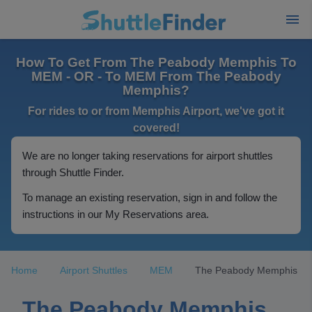
How To Get From The Peabody Memphis To
MEM - OR - To MEM From The Peabody
Memphis?
For rides to or from Memphis Airport, we've got it
covered!
We are no longer taking reservations for airport shuttles
through Shuttle Finder.
To manage an existing reservation, sign in and follow the
instructions in our My Reservations area.
Home
Airport Shuttles
MEM
The Peabody Memphis
The Peabody Memphis