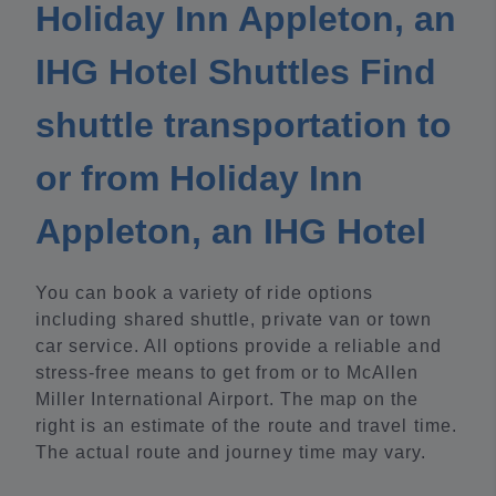
Holiday Inn Appleton, an
IHG Hotel Shuttles Find
shuttle transportation to
or from Holiday Inn
Appleton, an IHG Hotel
You can book a variety of ride options
including shared shuttle, private van or town
car service. All options provide a reliable and
stress-free means to get from or to McAllen
Miller International Airport. The map on the
right is an estimate of the route and travel time.
The actual route and journey time may vary.