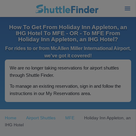
How To Get From Holiday Inn Appleton, an
IHG Hotel To MFE - OR - To MFE From
Holiday Inn Appleton, an IHG Hotel?
For rides to or from McAllen Miller International Airport,
we've got it covered!
We are no longer taking reservations for airport shuttles
through Shuttle Finder.
To manage an existing reservation, sign in and follow the
instructions in our My Reservations area.
Home
Airport Shuttles
MFE
Holiday Inn Appleton, an
IHG Hotel