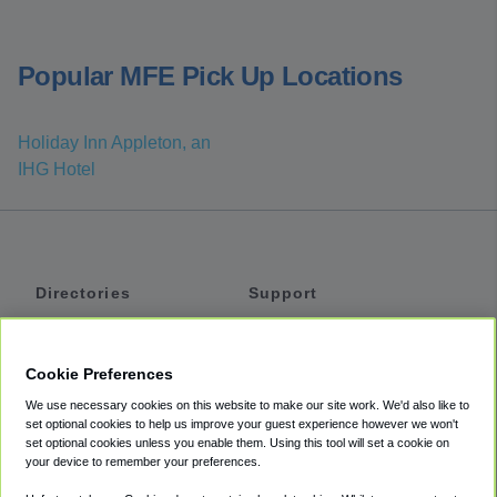
Popular MFE Pick Up Locations
Holiday Inn Appleton, an
IHG Hotel
Directories
Support
Shuttles
Help
Shared Vans
About
Cookie Preferences
Private Vans
How It Works
We use necessary cookies on this website to make our site work. We'd also like to
Private Cars
Accessibility
set optional cookies to help us improve your guest experience however we won't
set optional cookies unless you enable them. Using this tool will set a cookie on
Coupons
Terms
your device to remember your preferences.
Privacy